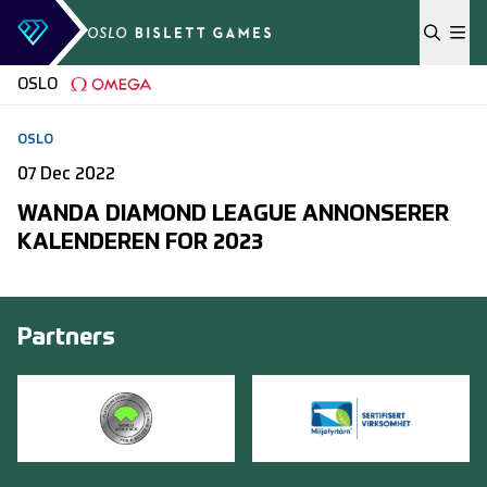
Skip to content
OSLO
OSLO
07 Dec 2022
WANDA DIAMOND LEAGUE ANNONSERER
KALENDEREN FOR 2023
Partners