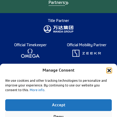
Partners
Title Partner
Official Timekeeper
Official Mobility Partner
Founding Partner
Manage Consent
We use cookies and other tracking technologies to personalize and
improve your experience. By continuing to use our website you
consent to this.
More info
.
Diamond League Rules
Data Privacy
Accept
Contact Us
Follow Our Channels:
Deny