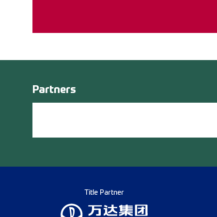
Partners
Title Partner