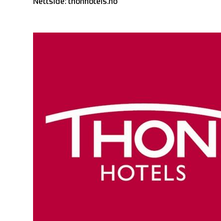
Nettside:
thonhotels.no