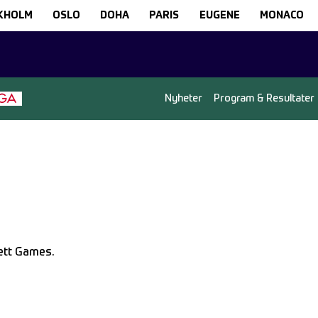
KHOLM
OSLO
DOHA
PARIS
EUGENE
MONACO
Nyheter
Program & Resultater
lett Games.