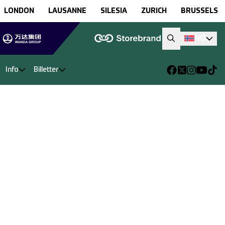
LONDON
LAUSANNE
SILESIA
ZURICH
BRUSSELS
NO
Info
Billetter