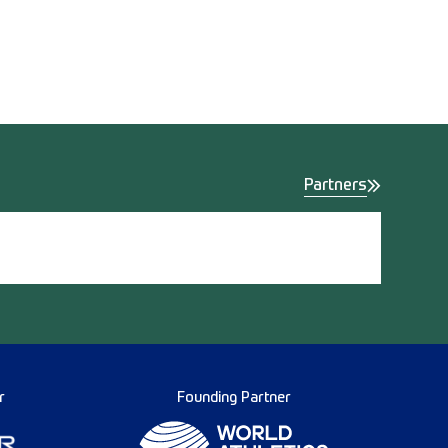
Partners
r
Founding Partner