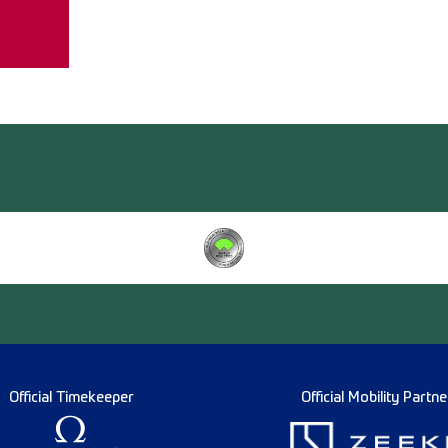
Official Timekeeper
Official Mobility Partne