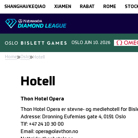
Skip to content
SHANGHAI/KEQIAO
XIAMEN
RABAT
ROME
STOC
OSLO
JUN 10. 2026
Home
Oslo
Hotell
Hotell
Thon Hotel Opera
Thon Hotel Opera er stevne- og mediehotell for Bis
Adresse: Dronning Eufemias gate 4, 0191 Oslo
Tlf: +47 24 10 30 00
Email:
opera@olavthon.no