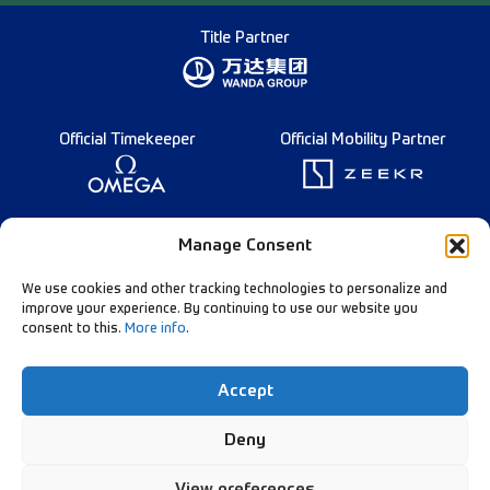
Title Partner
Official Timekeeper
Official Mobility Partner
Founding Partner
Manage Consent
We use cookies and other tracking technologies to personalize and
improve your experience. By continuing to use our website you
consent to this.
More info
.
Diamond League Rules
Data Privacy
Accept
Contact Us
Follow Our Channels:
Deny
View preferences