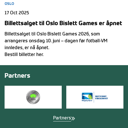
OSLO
17 Oct 2025
Billettsalget til Oslo Bislett Games er åpnet
Billettsalget til Oslo Bislett Games 2026, som
arrangeres onsdag 10. juni – dagen før fotball-VM
innledes, er nå åpnet.
Bestill billetter her
.
Partners
Partners