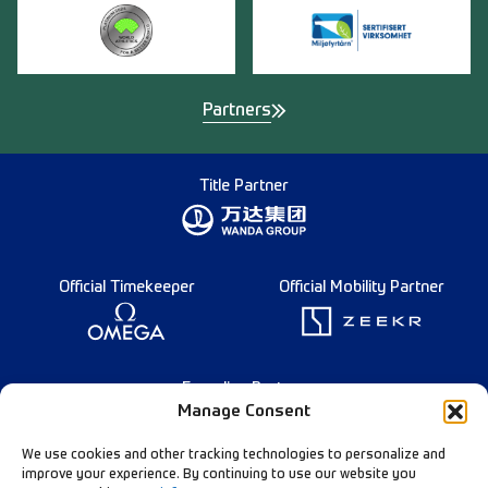
Partners
Title Partner
Official Timekeeper
Official Mobility Partner
Founding Partner
Manage Consent
We use cookies and other tracking technologies to personalize and
improve your experience. By continuing to use our website you