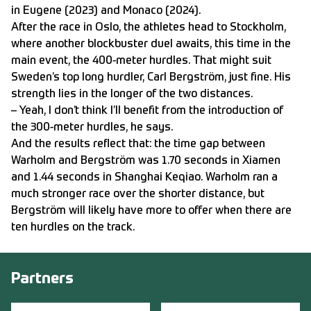
in Eugene (2023) and Monaco (2024).
After the race in Oslo, the athletes head to Stockholm,
where another blockbuster duel awaits, this time in the
main event, the 400-meter hurdles. That might suit
Sweden’s top long hurdler, Carl Bergström, just fine. His
strength lies in the longer of the two distances.
– Yeah, I don’t think I’ll benefit from the introduction of
the 300-meter hurdles, he says.
And the results reflect that: the time gap between
Warholm and Bergström was 1.70 seconds in Xiamen
and 1.44 seconds in Shanghai Keqiao. Warholm ran a
much stronger race over the shorter distance, but
Bergström will likely have more to offer when there are
ten hurdles on the track.
Partners