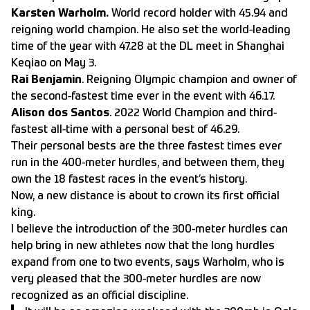
Karsten Warholm.
World record holder with 45.94 and
reigning world champion. He also set the world-leading
time of the year with 47.28 at the DL meet in Shanghai
Keqiao on May 3.
Rai Benjamin
. Reigning Olympic champion and owner of
the second-fastest time ever in the event with 46.17.
Alison dos Santos
. 2022 World Champion and third-
fastest all-time with a personal best of 46.29.
Their personal bests are the three fastest times ever
run in the 400-meter hurdles, and between them, they
own the 18 fastest races in the event’s history.
Now, a new distance is about to crown its first official
king.
I believe the introduction of the 300-meter hurdles can
help bring in new athletes now that the long hurdles
expand from one to two events, says Warholm, who is
very pleased that the 300-meter hurdles are now
recognized as an official discipline.