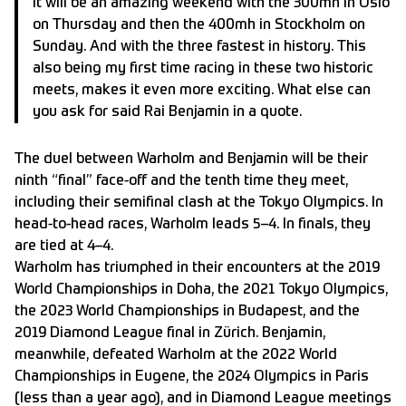
It will be an amazing weekend with the 300mh in Oslo
on Thursday and then the 400mh in Stockholm on
Sunday. And with the three fastest in history. This
also being my first time racing in these two historic
meets, makes it even more exciting. What else can
you ask for said Rai Benjamin in a quote.
The duel between Warholm and Benjamin will be their
ninth “final” face-off and the tenth time they meet,
including their semifinal clash at the Tokyo Olympics. In
head-to-head races, Warholm leads 5–4. In finals, they
are tied at 4–4.
Warholm has triumphed in their encounters at the 2019
World Championships in Doha, the 2021 Tokyo Olympics,
the 2023 World Championships in Budapest, and the
2019 Diamond League final in Zürich. Benjamin,
meanwhile, defeated Warholm at the 2022 World
Championships in Eugene, the 2024 Olympics in Paris
(less than a year ago), and in Diamond League meetings