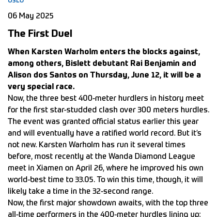
OSLO
06 May 2025
The First Duel
When Karsten Warholm enters the blocks against,
among others, Bislett debutant Rai Benjamin and
Alison dos Santos on Thursday, June 12, it will be a
very special race.
Now, the three best 400-meter hurdlers in history meet
for the first star-studded clash over 300 meters hurdles.
The event was granted official status earlier this year
and will eventually have a ratified world record. But it’s
not new. Karsten Warholm has run it several times
before, most recently at the Wanda Diamond League
meet in Xiamen on April 26, where he improved his own
world-best time to 33.05. To win this time, though, it will
likely take a time in the 32-second range.
Now, the first major showdown awaits, with the top three
all-time performers in the 400-meter hurdles lining up: