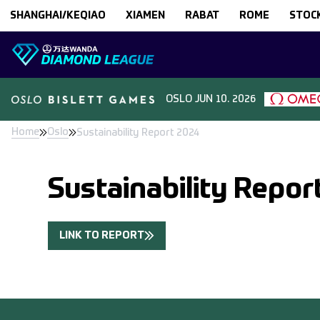
Skip to content
SHANGHAI/KEQIAO
XIAMEN
RABAT
ROME
STOC
OSLO
JUN 10. 2026
Home
Oslo
Sustainability Report 2024
Sustainability Repor
LINK TO REPORT