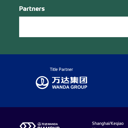
Partners
Title Partner
Shanghai/Keqiao