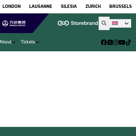
LONDON
LAUSANNE
SILESIA
ZURICH
BRUSSELS
EN
About
Tickets