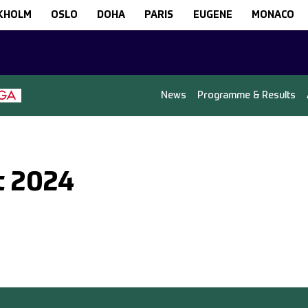
KHOLM
OSLO
DOHA
PARIS
EUGENE
MONACO
News
Programme & Results
t 2024