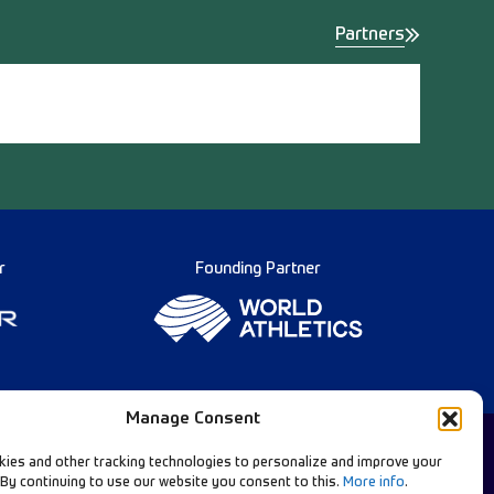
Partners
r
Founding Partner
Manage Consent
ies and other tracking technologies to personalize and improve your
 By continuing to use our website you consent to this.
More info
.
English