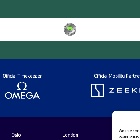
Official Timekeeper
Official Mobility Partne
We use cook
Oslo
London
experience.