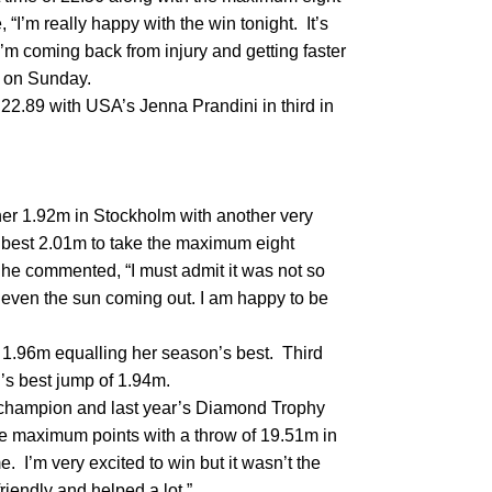
“I’m really happy with the win tonight. It’s
’m coming back from injury and getting faster
t on Sunday.
2.89 with USA’s Jenna Prandini in third in
er 1.92m in Stockholm with another very
 best 2.01m to take the maximum eight
e commented, “I must admit it was not so
 even the sun coming out. I am happy to be
 1.96m equalling her season’s best. Third
n’s best jump of 1.94m.
d champion and last year’s Diamond Trophy
e maximum points with a throw of 19.51m in
. I’m very excited to win but it wasn’t the
riendly and helped a lot.”