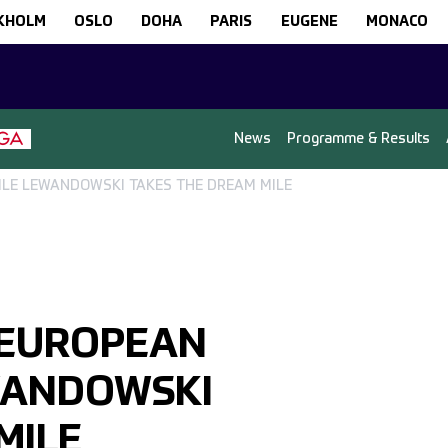
KHOLM
OSLO
DOHA
PARIS
EUGENE
MONACO
News
Programme & Results
LE LEWANDOWSKI TAKES THE DREAM MILE
 EUROPEAN
WANDOWSKI
MILE