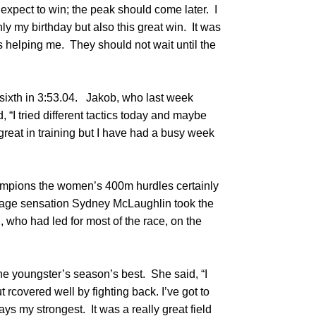
t expect to win; the peak should come later. I
ly my birthday but also this great win. It was
s helping me. They should not wait until the
ixth in 3:53.04. Jakob, who last week
 “I tried different tactics today and maybe
great in training but I have had a busy week
hampions the women’s 400m hurdles certainly
eenage sensation Sydney McLaughlin took the
who had led for most of the race, on the
he youngster’s season’s best. She said, “I
ut rcovered well by fighting back. I’ve got to
ays my strongest. It was a really great field