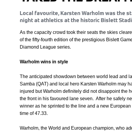
Local favourite, Karsten Warholm was the st
night at athletics at the historic Bislett Stad
As the capacity crowd took their seats the skies cleared
of the fifty-fourth edition of the prestigious Bislett Game
Diamond League series.
Warholm wins in style
The anticipated showdown between world lead and las
Samba (QAT) and local hero Karsten Warholm may ha
injured but Warholm definitely did not disappoint the 
the front in his favoured lane seven. After he safely n
winner as he sprinted to the line and a new European
time of 47.33.
Warholm, the World and European champion, who add