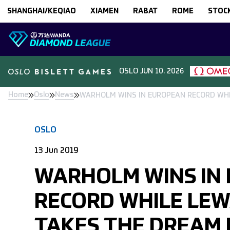
Skip to content
SHANGHAI/KEQIAO
XIAMEN
RABAT
ROME
STOC
OSLO
JUN 10. 2026
Home
Oslo
News
WARHOLM WINS IN EUROPEAN RECORD WHI
OSLO
13 Jun 2019
WARHOLM WINS IN
RECORD WHILE LE
TAKES THE DREAM 