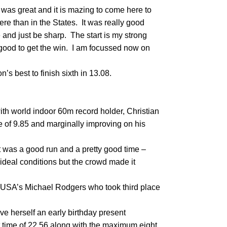
as great and it is mazing to come here to
ere than in the States. It was really good
ere and just be sharp. The start is my strong
t good to get the win. I am focussed now on
’s best to finish sixth in 13.08.
th world indoor 60m record holder, Christian
 of 9.85 and marginally improving on his
it was a good run and a pretty good time –
t ideal conditions but the crowd made it
 USA’s Michael Rodgers who took third place
ve herself an early birthday present
t time of 22.56 along with the maximum eight