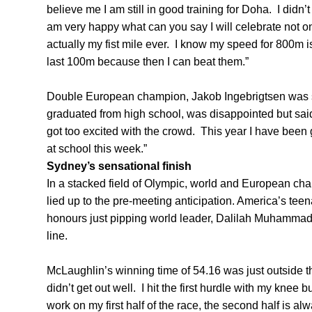
believe me I am still in good training for Doha. I didn’
am very happy what can you say I will celebrate not on
actually my fist mile ever. I know my speed for 800m i
last 100m because then I can beat them.”
Double European champion, Jakob Ingebrigtsen was s
graduated from high school, was disappointed but said,
got too excited with the crowd. This year I have been 
at school this week.”
Sydney’s sensational finish
In a stacked field of Olympic, world and European c
lied up to the pre-meeting anticipation. America’s t
honours just pipping world leader, Dalilah Muhammad, 
line.
McLaughlin’s winning time of 54.16 was just outside t
didn’t get out well. I hit the first hurdle with my knee b
work on my first half of the race, the second half is alw