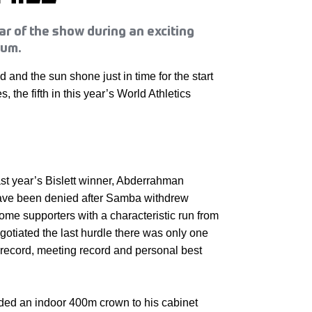
ar of the show during an exciting
ium.
 and the sun shone just in time for the start
s, the fifth in this year’s World Athletics
t year’s Bislett winner, Abderrahman
ve been denied after Samba withdrew
home supporters with a characteristic run from
egotiated the last hurdle there was only one
 record, meeting record and personal best
ed an indoor 400m crown to his cabinet