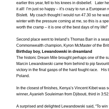
earlier this year, fell to his knees in disbelief. Later
it all! I’m just so happy – it’s crazy to run a European 
Bislett. My coach thought I would run 47.30 so he was 
winter with the pressure coming at me, so this is a specia
worth the cramp – it is one of the best days of my life!”
Second place went to Ireland’s Thomas Barr in a seaso
Commonwealth champion, Kyron McMaster of the Britis
Birthday boy, Lewandowski in dreamland
The historic Dream Mile brought perhaps one of the s
Marcin Lewandowski came from behind to pip favourit
victory in the final gasps of the hard fought race. His 
Poland.
In the closest of finishes, Kenya’s Vincent Kibet was
winner, Ayanieh Souleiman from Djibouti, third in 3:52
A surprised and delighted Lewandowski said, “To win 