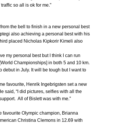
raffic so all is ok for me.”
om the bell to finish in a new personal best
tegi also achieving a personal best with his
 third placed Nicholas Kipkorir Kimeli also
ve my personal best but I think I can run
ha [World Championships] in both 5 and 10 km.
debut in July. It will be tough but I want to
me favourite, Henrik Ingebrigsten set a new
 said, “I did pictures, selfies with all the
 support. All of Bislett was with me.”
-race favourite Olympic champion, Brianna
American Christina Clemons in 12.69 with