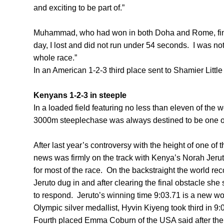
and exciting to be part of.”
Muhammad, who had won in both Doha and Rome, finis
day, I lost and did not run under 54 seconds. I was not
whole race.”
In an American 1-2-3 third place sent to Shamier Little
Kenyans 1-2-3 in steeple
In a loaded field featuring no less than eleven of the 
3000m steeplechase was always destined to be one of 
After last year’s controversy with the height of one of th
news was firmly on the track with Kenya’s Norah Jer
for most of the race. On the backstraight the world re
Jeruto dug in and after clearing the final obstacle she
to respond. Jeruto’s winning time 9:03.71 is a new wo
Olympic silver medallist, Hyvin Kiyeng took third in 9:
Fourth placed Emma Coburn of the USA said after the ra