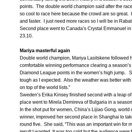
points. The double world champion said after the race, 
so cool to race here because the crowd are so great. I
and faster. I just need more races so I will be in Raba
Second place went to Canada’s Crystal Emmanuel in 2
23.10.
Mariya masterful again
Double world champion, Mariya Lasitskene followed h
comfortable winning performance clearing a season’s
Diamond League points in the women’s high jump. Sh
tough as I expected. Also the weather was better with
on top of the world lists.”
Sweden’s Erika Kinsey finished second with a leap of
place went to Mirela Demireva of Bulgaria in a seaso
In the shot put for women, China’s Lijiao Gong, worl
winner, improved her second place in Shanghai to tak
round five. She said, “This was an important win for me
result I wanted. It was too cold but the audience were f