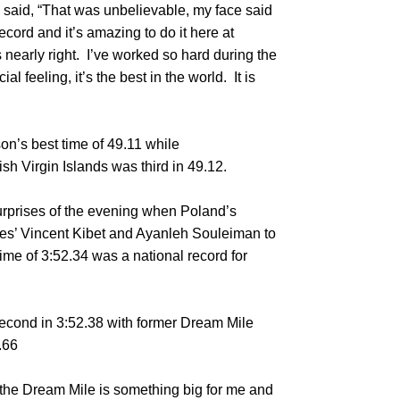
 he said, “That was unbelievable, my face said
record and it’s amazing to do it here at
nearly right. I’ve worked so hard during the
l feeling, it’s the best in the world. It is
n’s best time of 49.11 while
h Virgin Islands was third in 49.12.
urprises of the evening when Poland’s
es’ Vincent Kibet and Ayanleh Souleiman to
time of 3:52.34 was a national record for
 second in 3:52.38 with former Dream Mile
.66
the Dream Mile is something big for me and