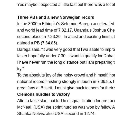
Yes maybe I expected a little fast but there was a lot of t
Three PBs and a new Norwegian record
In the 3000m Ethiopia’s Selemon Barega accelerated fr
and world lead time of 7:32.17. Uganda’s Joshua Chep
second place in 7:33.26. In a fast and exciting finish,
gained a PB (7:34.85).
Barega said, “It was very good that I wa sable to impro
faster hopefully under 7.30. I want to qualify for Do
I have never run the long distance but I am preparing to 
try.”
To the absolute joy of the noisy crowd and himself, ho
national record finishing strongly in fourth in 7:36.85. He
great fans at Bislett. I must give back to them for their
Clemons hurdles to victory
After a false start that led to disqualification for pre
McNeal, (USA) the sprint hurdles was won by fellow 
Sharika Nelvis, also USA, second in 12.74.