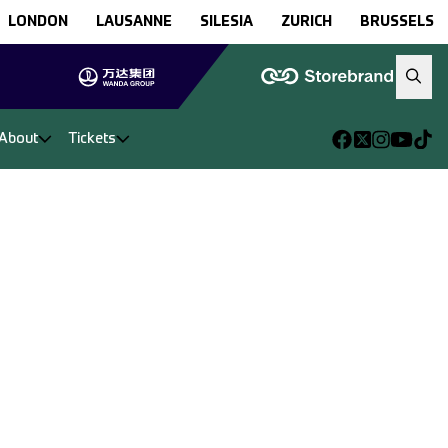
LONDON
LAUSANNE
SILESIA
ZURICH
BRUSSELS
About
Tickets