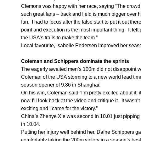
Clemons was happy with her race, saying “The crowd w
such great fans – track and field is much bigger over h
fun. I had to focus after the false start to put it out th
point and execution is the most important thing. It fel
the USA’s trails to make the team.”
Local favourite, Isabelle Pedersen improved her season
Coleman and Schippers dominate the sprints
The eagerly awaited men’s 100m did not disappoint wi
Coleman of the USA storming to a new world lead time
season opener of 9.86 in Shanghai.
On his win, Coleman said “I’m pretty excited about it, 
now I’ll look back at the video and critique it. It wasn’
exciting and I came for the victory.”
China’s Zhenye Xie was second in 10.01 just pipping
in 10.04.
Putting her injury well behind her, Dafne Schippers ga
comfortably taking the 200m victory in a season’s bes