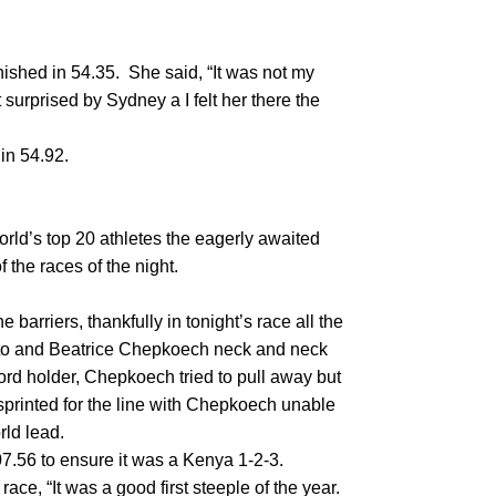
hed in 54.35. She said, “It was not my
 surprised by Sydney a I felt her there the
 in 54.92.
world’s top 20 athletes the eagerly awaited
the races of the night.
e barriers, thankfully in tonight’s race all the
uto and Beatrice Chepkoech neck and neck
cord holder, Chepkoech tried to pull away but
 sprinted for the line with Chepkoech unable
rld lead.
07.56 to ensure it was a Kenya 1-2-3.
ce, “It was a good first steeple of the year.