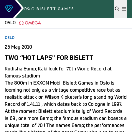
Skip to content
OSLO
OSLO
26 May 2010
TWO “HOT LAPS” FOR BISLETT
Rudisha &amp; Kaki look for 70th World Record at
famous stadium
The 800m in EXXON Mobil Bislett Games in Oslo is
looming not only as a vintage competitive race but as
realistic attack on Wilson Kipketer’s long standing World
Record of 1.41.11 , which dates back to Cologne in 1997.
At the moment Bislett stadium’s tally of Word Records
is 69 , one more &amp; the famous stadium can boasts a
unique total of 70 ! The names &amp; the performances