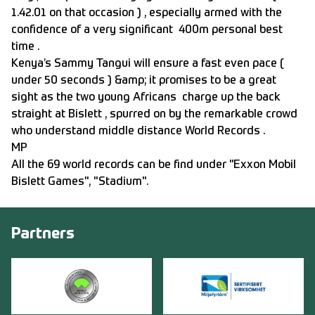
1.42.01 on that occasion ) , especially armed with the
confidence of a very significant 400m personal best
time .
Kenya’s Sammy Tangui will ensure a fast even pace (
under 50 seconds ) &amp; it promises to be a great
sight as the two young Africans charge up the back
straight at Bislett , spurred on by the remarkable crowd
who understand middle distance World Records .
MP
All the 69 world records can be find under "Exxon Mobil
Bislett Games", "Stadium".
Partners