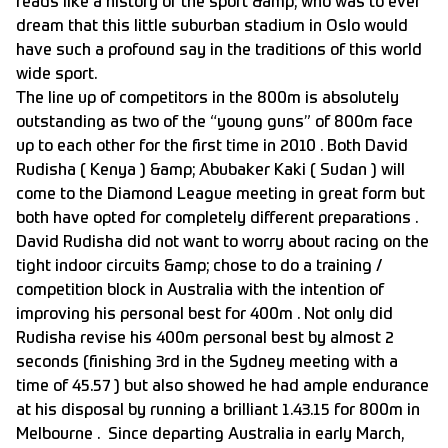
reads like a history of the sport &amp; who was to ever
dream that this little suburban stadium in Oslo would
have such a profound say in the traditions of this world
wide sport.
The line up of competitors in the 800m is absolutely
outstanding as two of the “young guns” of 800m face
up to each other for the first time in 2010 . Both David
Rudisha ( Kenya ) &amp; Abubaker Kaki ( Sudan ) will
come to the Diamond League meeting in great form but
both have opted for completely different preparations .
David Rudisha did not want to worry about racing on the
tight indoor circuits &amp; chose to do a training /
competition block in Australia with the intention of
improving his personal best for 400m . Not only did
Rudisha revise his 400m personal best by almost 2
seconds (finishing 3rd in the Sydney meeting with a
time of 45.57 ) but also showed he had ample endurance
at his disposal by running a brilliant 1.43.15 for 800m in
Melbourne . Since departing Australia in early March,