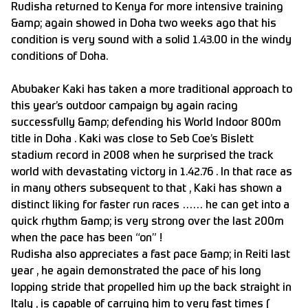
Rudisha returned to Kenya for more intensive training
&amp; again showed in Doha two weeks ago that his
condition is very sound with a solid 1.43.00 in the windy
conditions of Doha.
Abubaker Kaki has taken a more traditional approach to
this year’s outdoor campaign by again racing
successfully &amp; defending his World Indoor 800m
title in Doha . Kaki was close to Seb Coe’s Bislett
stadium record in 2008 when he surprised the track
world with devastating victory in 1.42.76 . In that race as
in many others subsequent to that , Kaki has shown a
distinct liking for faster run races …… he can get into a
quick rhythm &amp; is very strong over the last 200m
when the pace has been “on” !
Rudisha also appreciates a fast pace &amp; in Reiti last
year , he again demonstrated the pace of his long
lopping stride that propelled him up the back straight in
Italy , is capable of carrying him to very fast times (