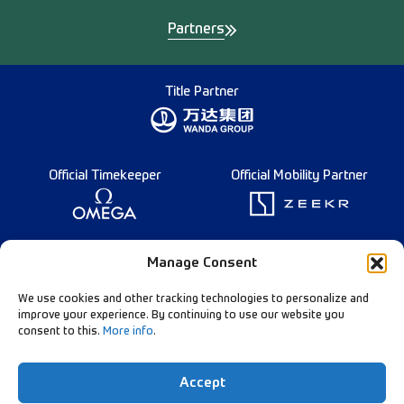
Partners
Title Partner
Official Timekeeper
Official Mobility Partner
Founding Partner
Manage Consent
We use cookies and other tracking technologies to personalize and
improve your experience. By continuing to use our website you
consent to this.
More info
.
Diamond League Rules
Data Privacy
Accept
Contact Us