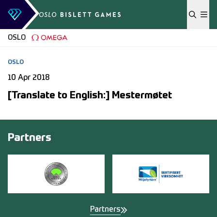
Skip to content
OSLO
OSLO
10 Apr 2018
[Translate to English:] Mestermøtet
Partners
Partners