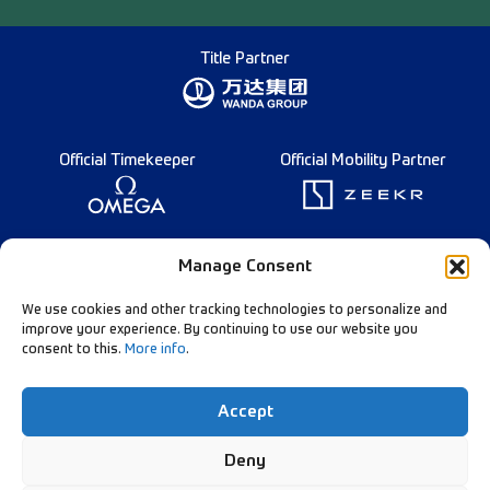
Title Partner
Official Timekeeper
Official Mobility Partner
Founding Partner
Manage Consent
We use cookies and other tracking technologies to personalize and
improve your experience. By continuing to use our website you
consent to this.
More info
.
Diamond League Rules
Data Privacy
Accept
Contact Us
Follow Our Channels:
Deny