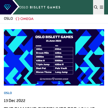
Skip to content
OSLO
OSLO
13 Dec 2022