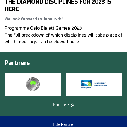
THE DIAMOND DISCIPLINES FOR 2023 IS
HERE
We look forward to June 15th!
Programme Oslo Bislett Games 2023
The full breakdown of which disciplines will take place at
which meetings can be viewed here.
Partners
Partners
Title Partner