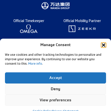
Official Timekeeper
Official Mobility Partner
Founding Partner
Manage Consent
We use cookies and other tracking technologies to personalize and
improve your experience. By continuing to use our website you
consent to this.
More info
.
Diamond League Rules
Data Privacy
Accept
Contact Us
Follow Our Channels:
Deny
View preferences