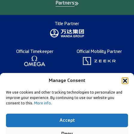
Partners
Title Partner
Official Timekeeper
Official Mobility Partner
Founding Partner
Manage Consent
We use cookies and other tracking technologies to personalize and
improve your experience. By continuing to use our website you
consent to this.
More info
.
Diamond League Rules
Data Privacy
Accept
Contact Us
Follow Our Channels:
Deny