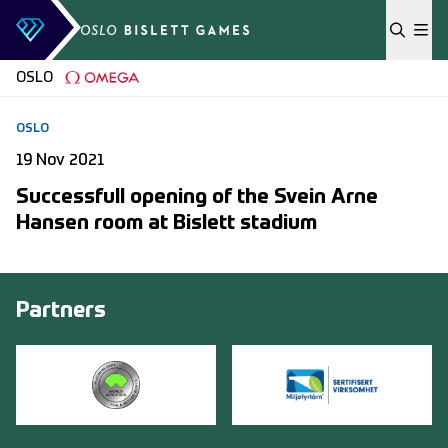
Skip to content
OSLO
OSLO
19 Nov 2021
Successfull opening of the Svein Arne
Hansen room at Bislett stadium
Partners