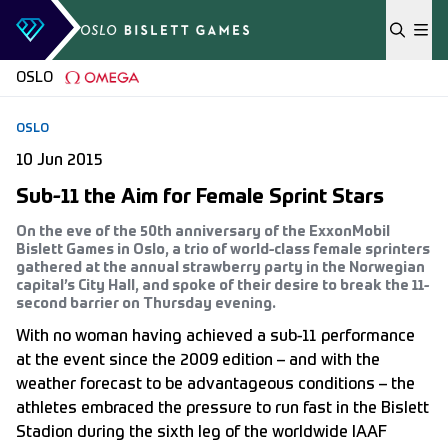
Skip to content
OSLO
OSLO
10 Jun 2015
Sub-11 the Aim for Female Sprint Stars
On the eve of the 50th anniversary of the ExxonMobil
Bislett Games in Oslo, a trio of world-class female sprinters
gathered at the annual strawberry party in the Norwegian
capital’s City Hall, and spoke of their desire to break the 11-
second barrier on Thursday evening.
With no woman having achieved a sub-11 performance
at the event since the 2009 edition – and with the
weather forecast to be advantageous conditions – the
athletes embraced the pressure to run fast in the Bislett
Stadion during the sixth leg of the worldwide IAAF