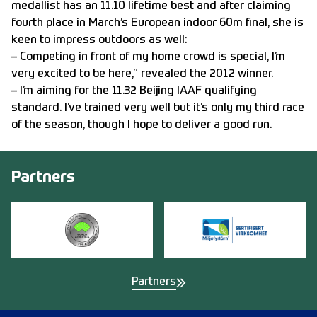
medallist has an 11.10 lifetime best and after claiming
fourth place in March’s European indoor 60m final, she is
keen to impress outdoors as well:
– Competing in front of my home crowd is special, I’m
very excited to be here,” revealed the 2012 winner.
– I’m aiming for the 11.32 Beijing IAAF qualifying
standard. I’ve trained very well but it’s only my third race
of the season, though I hope to deliver a good run.
Partners
Partners