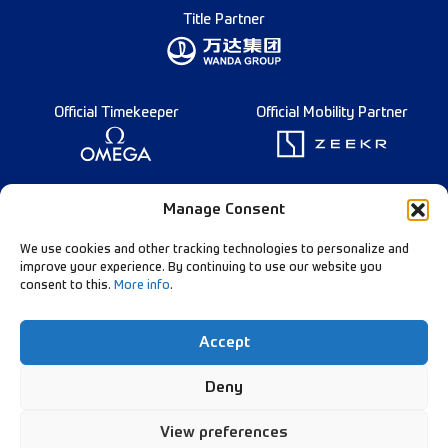
Title Partner
Official Timekeeper
Official Mobility Partner
Founding Partner
Manage Consent
We use cookies and other tracking technologies to personalize and
improve your experience. By continuing to use our website you
consent to this.
More info
.
Diamond League Rules
Data Privacy
Accept
Contact Us
Follow Our Channels:
Deny
View preferences