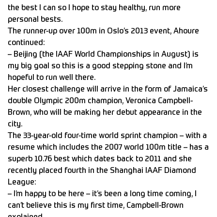
the best I can so I hope to stay healthy, run more
personal bests.
The runner-up over 100m in Oslo’s 2013 event, Ahoure
continued:
– Beijing (the IAAF World Championships in August) is
my big goal so this is a good stepping stone and I’m
hopeful to run well there.
Her closest challenge will arrive in the form of Jamaica’s
double Olympic 200m champion, Veronica Campbell-
Brown, who will be making her debut appearance in the
city.
The 33-year-old four-time world sprint champion – with a
resume which includes the 2007 world 100m title – has a
superb 10.76 best which dates back to 2011 and she
recently placed fourth in the Shanghai IAAF Diamond
League:
– I’m happy to be here – it’s been a long time coming, I
can’t believe this is my first time, Campbell-Brown