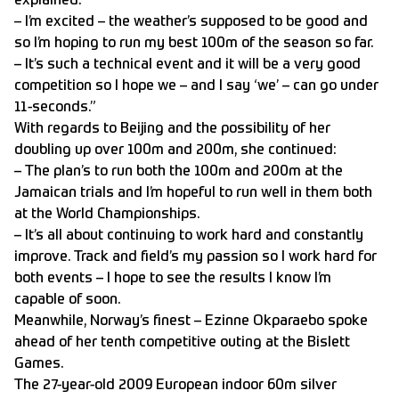
explained.
– I’m excited – the weather’s supposed to be good and
so I’m hoping to run my best 100m of the season so far.
– It’s such a technical event and it will be a very good
competition so I hope we – and I say ‘we’ – can go under
11-seconds.”
With regards to Beijing and the possibility of her
doubling up over 100m and 200m, she continued:
– The plan’s to run both the 100m and 200m at the
Jamaican trials and I’m hopeful to run well in them both
at the World Championships.
– It’s all about continuing to work hard and constantly
improve. Track and field’s my passion so I work hard for
both events – I hope to see the results I know I’m
capable of soon.
Meanwhile, Norway’s finest – Ezinne Okparaebo spoke
ahead of her tenth competitive outing at the Bislett
Games.
The 27-year-old 2009 European indoor 60m silver