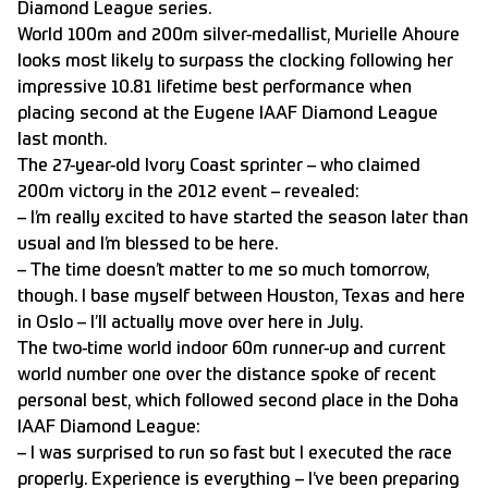
Diamond League series.
World 100m and 200m silver-medallist, Murielle Ahoure
looks most likely to surpass the clocking following her
impressive 10.81 lifetime best performance when
placing second at the Eugene IAAF Diamond League
last month.
The 27-year-old Ivory Coast sprinter – who claimed
200m victory in the 2012 event – revealed:
– I’m really excited to have started the season later than
usual and I’m blessed to be here.
– The time doesn’t matter to me so much tomorrow,
though. I base myself between Houston, Texas and here
in Oslo – I’ll actually move over here in July.
The two-time world indoor 60m runner-up and current
world number one over the distance spoke of recent
personal best, which followed second place in the Doha
IAAF Diamond League:
– I was surprised to run so fast but I executed the race
properly. Experience is everything – I’ve been preparing