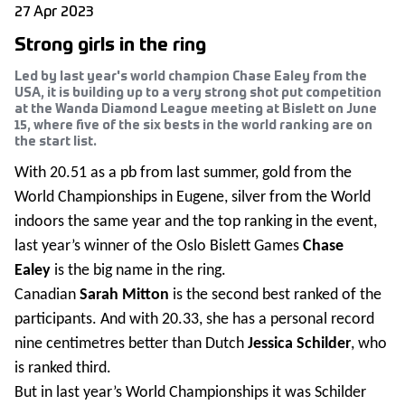
27 Apr 2023
Strong girls in the ring
Led by last year's world champion Chase Ealey from the
USA, it is building up to a very strong shot put competition
at the Wanda Diamond League meeting at Bislett on June
15, where five of the six bests in the world ranking are on
the start list.
With 20.51 as a pb from last summer, gold from the
World Championships in Eugene, silver from the World
indoors the same year and the top ranking in the event,
last year’s winner of the Oslo Bislett Games
Chase
Ealey
is the big name in the ring.
Canadian
Sarah Mitton
is the second best ranked of the
participants. And with 20.33, she has a personal record
nine centimetres better than Dutch
Jessica Schilder
, who
is ranked third.
But in last year’s World Championships it was Schilder