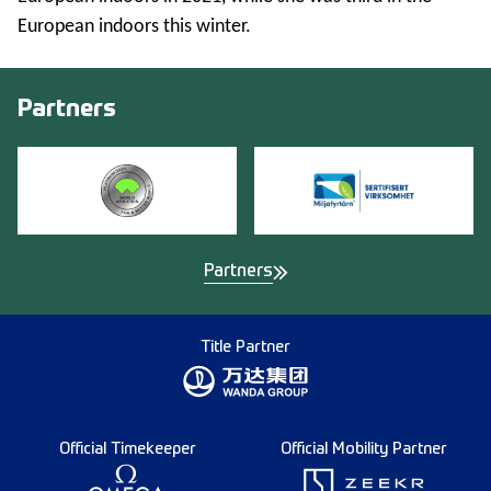
European indoors this winter.
Partners
Partners
Title Partner
Official Timekeeper
Official Mobility Partner