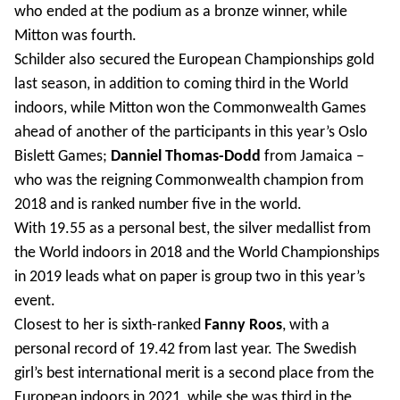
who ended at the podium as a bronze winner, while
Mitton was fourth.
Schilder also secured the European Championships gold
last season, in addition to coming third in the World
indoors, while Mitton won the Commonwealth Games
ahead of another of the participants in this year’s Oslo
Bislett Games;
Danniel Thomas-Dodd
from Jamaica –
who was the reigning Commonwealth champion from
2018 and is ranked number five in the world.
With 19.55 as a personal best, the silver medallist from
the World indoors in 2018 and the World Championships
in 2019 leads what on paper is group two in this year’s
event.
Closest to her is sixth-ranked
Fanny Roos
, with a
personal record of 19.42 from last year. The Swedish
girl’s best international merit is a second place from the
European indoors in 2021, while she was third in the