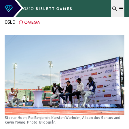
Skip to content
OSLO
Steinar Hoen, Rai Benjamin, Karsten Warholm, Alison dos Santos and
Kevin Young. Photo: Bildbyrån.