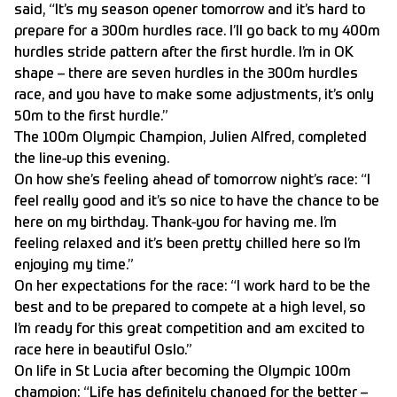
said, “It’s my season opener tomorrow and it’s hard to
prepare for a 300m hurdles race. I’ll go back to my 400m
hurdles stride pattern after the first hurdle. I’m in OK
shape – there are seven hurdles in the 300m hurdles
race, and you have to make some adjustments, it’s only
50m to the first hurdle.”
The 100m Olympic Champion, Julien Alfred, completed
the line-up this evening.
On how she’s feeling ahead of tomorrow night’s race: “I
feel really good and it’s so nice to have the chance to be
here on my birthday. Thank-you for having me. I’m
feeling relaxed and it’s been pretty chilled here so I’m
enjoying my time.”
On her expectations for the race: “I work hard to be the
best and to be prepared to compete at a high level, so
I’m ready for this great competition and am excited to
race here in beautiful Oslo.”
On life in St Lucia after becoming the Olympic 100m
champion: “Life has definitely changed for the better –