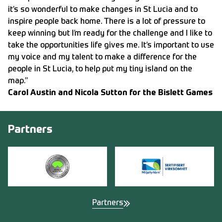
it’s so wonderful to make changes in St Lucia and to
inspire people back home. There is a lot of pressure to
keep winning but I’m ready for the challenge and I like to
take the opportunities life gives me. It’s important to use
my voice and my talent to make a difference for the
people in St Lucia, to help put my tiny island on the
map.”
Carol Austin and Nicola Sutton for the Bislett Games
Partners
Partners