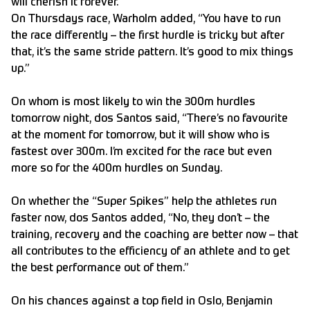
will cherish it forever.”
On Thursdays race, Warholm added, “You have to run
the race differently – the first hurdle is tricky but after
that, it’s the same stride pattern. It’s good to mix things
up.”
On whom is most likely to win the 300m hurdles
tomorrow night, dos Santos said, “There’s no favourite
at the moment for tomorrow, but it will show who is
fastest over 300m. I’m excited for the race but even
more so for the 400m hurdles on Sunday.
On whether the “Super Spikes” help the athletes run
faster now, dos Santos added, “No, they don’t – the
training, recovery and the coaching are better now – that
all contributes to the efficiency of an athlete and to get
the best performance out of them.”
On his chances against a top field in Oslo, Benjamin