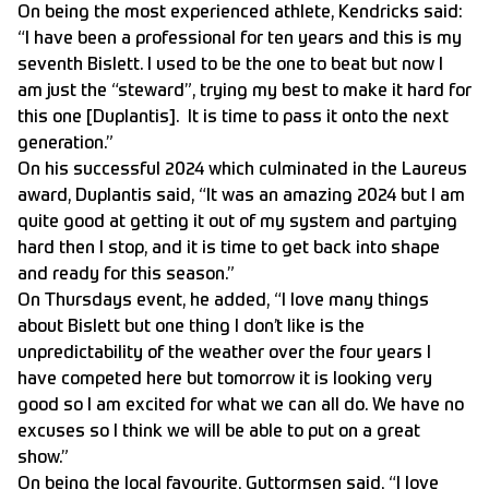
On being the most experienced athlete, Kendricks said:
“I have been a professional for ten years and this is my
seventh Bislett. I used to be the one to beat but now I
am just the “steward”, trying my best to make it hard for
this one [Duplantis]. It is time to pass it onto the next
generation.”
On his successful 2024 which culminated in the Laureus
award, Duplantis said, “It was an amazing 2024 but I am
quite good at getting it out of my system and partying
hard then I stop, and it is time to get back into shape
and ready for this season.”
On Thursdays event, he added, “I love many things
about Bislett but one thing I don’t like is the
unpredictability of the weather over the four years I
have competed here but tomorrow it is looking very
good so I am excited for what we can all do. We have no
excuses so I think we will be able to put on a great
show.”
On being the local favourite, Guttormsen said, “I love