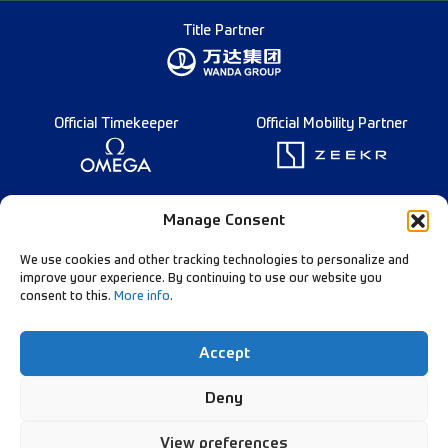
Title Partner
Official Timekeeper
Official Mobility Partner
Founding Partner
Manage Consent
We use cookies and other tracking technologies to personalize and
improve your experience. By continuing to use our website you
consent to this.
More info
.
Diamond League Rules
Data Privacy
Accept
Contact Us
Follow Our Channels:
Deny
View preferences