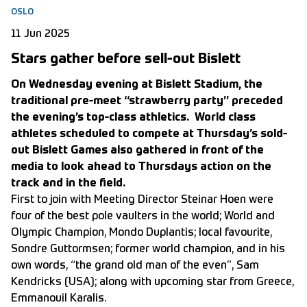
OSLO
11 Jun 2025
Stars gather before sell-out Bislett
On Wednesday evening at Bislett Stadium, the
traditional pre-meet “strawberry party” preceded
the evening’s top-class athletics. World class
athletes scheduled to compete at Thursday’s sold-
out Bislett Games also gathered in front of the
media to look ahead to Thursdays action on the
track and in the field.
First to join with Meeting Director Steinar Hoen were
four of the best pole vaulters in the world; World and
Olympic Champion, Mondo Duplantis; local favourite,
Sondre Guttormsen; former world champion, and in his
own words, “the grand old man of the even”, Sam
Kendricks (USA); along with upcoming star from Greece,
Emmanouil Karalis.