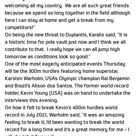
welcoming all my country. We are all such great friends
because we spend so long together in the field although
here I can stay at home and get a break from my
competitors!”
On being the new threat to Duplantis, Karalis said, “It is
a historic time for pole vault just now and I think we all
contribute to that. I really hope we can all jump high
tomorrow as conditions look so good.”
One of the most eagerly anticipated events Thursday
will be the 300m hurdles featuring home superstar,
Karsten Warholm, USA’s Olympic champion Rai Benjamin
and Brazil’s Alison dos Santos. The former world record
holder, Kevin Young (USA) was on hand to undertake the
interviews this evening.
On how it felt to break Kevin’s 400m hurdles world
record in July 2021, Warholm said, “It was an amazing
feeling to break it, I’d been wanting to break the world
record for a long time and it’s a great memory for me – I