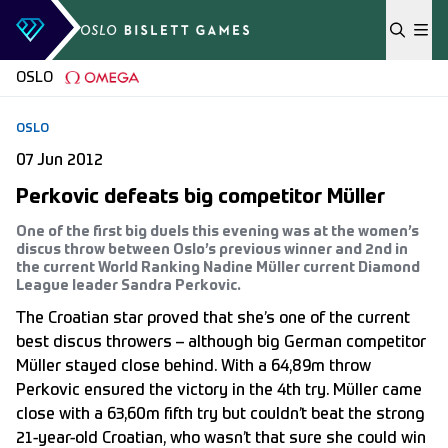
Skip to content
OSLO
OSLO
07 Jun 2012
Perkovic defeats big competitor Müller
One of the first big duels this evening was at the women’s
discus throw between Oslo’s previous winner and 2nd in
the current World Ranking Nadine Müller current Diamond
League leader Sandra Perkovic.
The Croatian star proved that she’s one of the current
best discus throwers – although big German competitor
Müller stayed close behind. With a 64,89m throw
Perkovic ensured the victory in the 4th try. Müller came
close with a 63,60m fifth try but couldn’t beat the strong
21-year-old Croatian, who wasn’t that sure she could win