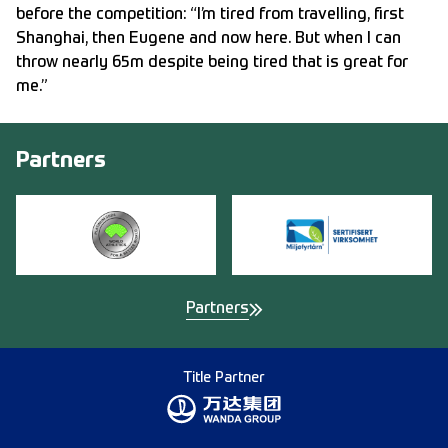
before the competition: “I’m tired from travelling, first
Shanghai, then Eugene and now here. But when I can
throw nearly 65m despite being tired that is great for
me.”
Partners
Partners
Title Partner