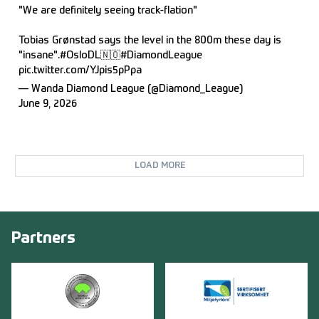
"We are definitely seeing track-flation"
Tobias Grønstad says the level in the 800m these day is
"insane".
#OsloDL
🇳🇴
#DiamondLeague
pic.twitter.com/YJpis5pPpa
— Wanda Diamond League (@Diamond_League)
June 9, 2026
LOAD MORE
Partners