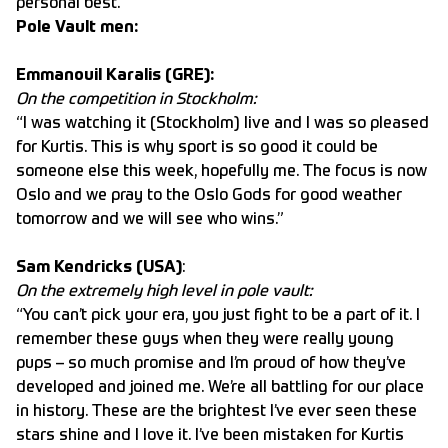
personal best.”
Pole Vault men:
Emmanouil Karalis (GRE):
On the competition in Stockholm:
“I was watching it (Stockholm) live and I was so pleased
for Kurtis. This is why sport is so good it could be
someone else this week, hopefully me. The focus is now
Oslo and we pray to the Oslo Gods for good weather
tomorrow and we will see who wins.”
Sam Kendricks (USA)
:
On the extremely high level in pole vault:
“You can’t pick your era, you just fight to be a part of it. I
remember these guys when they were really young
pups – so much promise and I’m proud of how they’ve
developed and joined me. We’re all battling for our place
in history. These are the brightest I’ve ever seen these
stars shine and I love it. I’ve been mistaken for Kurtis