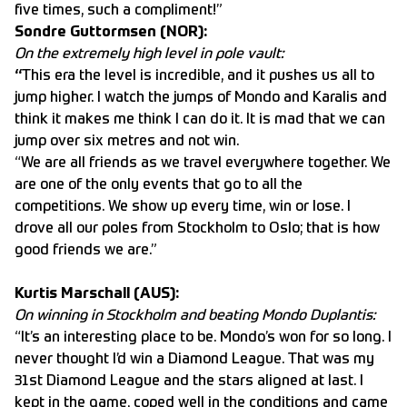
five times, such a compliment!”
Sondre Guttormsen (NOR):
On the extremely high level in pole vault:
“
This era the level is incredible, and it pushes us all to
jump higher. I watch the jumps of Mondo and Karalis and
think it makes me think I can do it. It is mad that we can
jump over six metres and not win.
“We are all friends as we travel everywhere together. We
are one of the only events that go to all the
competitions. We show up every time, win or lose. I
drove all our poles from Stockholm to Oslo; that is how
good friends we are.”
Kurtis Marschall (AUS):
On winning in Stockholm and beating Mondo Duplantis:
“It’s an interesting place to be. Mondo’s won for so long. I
never thought I’d win a Diamond League. That was my
31st Diamond League and the stars aligned at last. I
kept in the game, coped well in the conditions and came