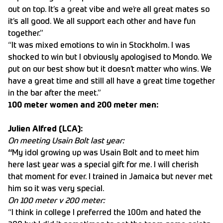
out on top. It’s a great vibe and we’re all great mates so
it’s all good. We all support each other and have fun
together.”
“It was mixed emotions to win in Stockholm. I was
shocked to win but I obviously apologised to Mondo. We
put on our best show but it doesn’t matter who wins. We
have a great time and still all have a great time together
in the bar after the meet.”
100 meter women and 200 meter men:
Julien Alfred (LCA):
On meeting Usain Bolt last year:
“
My idol growing up was Usain Bolt and to meet him
here last year was a special gift for me. I will cherish
that moment for ever. I trained in Jamaica but never met
him so it was very special.
On 100 meter v 200 meter:
“I think in college I preferred the 100m and hated the