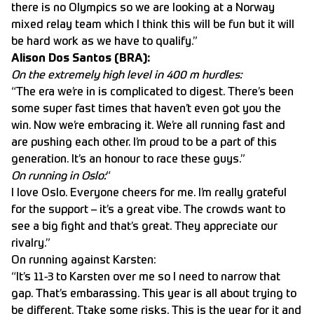
there is no Olympics so we are looking at a Norway
mixed relay team which I think this will be fun but it will
be hard work as we have to qualify.”
Alison Dos Santos (BRA):
On the extremely high level in 400 m hurdles:
“The era we’re in is complicated to digest. There’s been
some super fast times that haven’t even got you the
win. Now we’re embracing it. We’re all running fast and
are pushing each other. I’m proud to be a part of this
generation. It’s an honour to race these guys.”
On running in Oslo:
“
I love Oslo. Everyone cheers for me. I’m really grateful
for the support – it’s a great vibe. The crowds want to
see a big fight and that’s great. They appreciate our
rivalry.”
On running against Karsten:
“It’s 11-3 to Karsten over me so I need to narrow that
gap. That’s embarassing. This year is all about trying to
be different. Ttake some risks. This is the year for it and