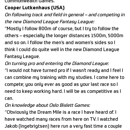
Commonwealth Games.”
Cooper Lutkenhaus (USA)
On following track and field in general – and competing in
the new Diamond League Fantasy League:
“Mostly I follow 800m of course, but I try to follow the
others – especially the longer distances 1500m, 5000m
and so on. I follow the men’s and women’s sides so I
think I could do quite well in the new Diamond League
Fantasy League.
On turning pro and entering the Diamond League:
“I would not have turned pro if I wasn’t ready and I feel I
can combine my training with my studies. I come here to
compete; you only ever as good as your last race so I
need to keep working hard. I will be as competitive as I
can.
On knowledge about Oslo Bislett Games:
“Obviously the Dream Mile is a race I have heard of. I
have watched many races from here on TV. I watched
Jakob (Ingebrigtsen) here run a very fast time a couple