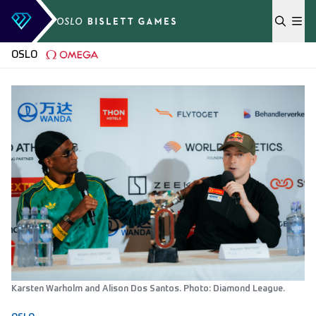
Skip to content
OSLO
Karsten Warholm and Alison Dos Santos. Photo: Diamond League.