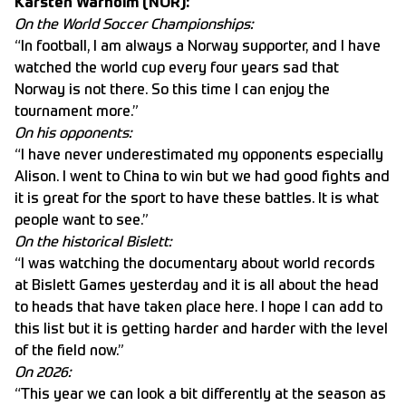
Karsten Warholm (NOR):
On the World Soccer Championships:
“In football, I am always a Norway supporter, and I have
watched the world cup every four years sad that
Norway is not there. So this time I can enjoy the
tournament more.”
On his opponents:
“I have never underestimated my opponents especially
Alison. I went to China to win but we had good fights and
it is great for the sport to have these battles. It is what
people want to see.”
On the historical Bislett:
“I was watching the documentary about world records
at Bislett Games yesterday and it is all about the head
to heads that have taken place here. I hope I can add to
this list but it is getting harder and harder with the level
of the field now.”
On 2026:
“This year we can look a bit differently at the season as