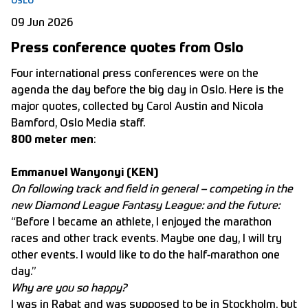
OSLO
09 Jun 2026
Press conference quotes from Oslo
Four international press conferences were on the
agenda the day before the big day in Oslo. Here is the
major quotes, collected by Carol Austin and Nicola
Bamford, Oslo Media staff.
800 meter men
:
Emmanuel Wanyonyi (KEN)
On following track and field in general – competing in the
new Diamond League Fantasy League: and the future:
“Before I became an athlete, I enjoyed the marathon
races and other track events. Maybe one day, I will try
other events. I would like to do the half-marathon one
day.”
Why are you so happy?
I was in Rabat and was supposed to be in Stockholm, but