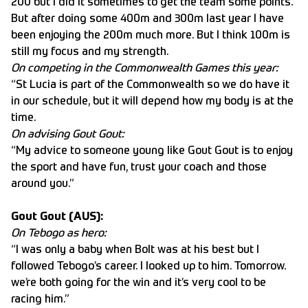
200 but I did it sometimes to get the team some points.
But after doing some 400m and 300m last year I have
been enjoying the 200m much more. But I think 100m is
still my focus and my strength.
On competing in the Commonwealth Games this year:
“St Lucia is part of the Commonwealth so we do have it
in our schedule, but it will depend how my body is at the
time.
On advising Gout Gout:
“My advice to someone young like Gout Gout is to enjoy
the sport and have fun, trust your coach and those
around you.”
Gout Gout (AUS):
On Tebogo as hero:
“I was only a baby when Bolt was at his best but I
followed Tebogo’s career. I looked up to him. Tomorrow.
we’re both going for the win and it’s very cool to be
racing him.”