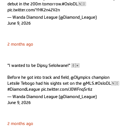
debut in the 200m tomorrow.
#OsloDL
🇳🇴
pic.twitter.com/YHK2n42V2n
— Wanda Diamond League (@Diamond_League)
June 9, 2026
2 months ago
"I wanted to be Dipsy Selolwane!" 🇧🇼
Before he got into track and field,
@Olympics
champion
Letsile Tebogo had his sights set on the
@MLS
.
#OsloDL
🇳🇴
#DiamondLeague
pic.twitter.com/J0WFnqSr6z
— Wanda Diamond League (@Diamond_League)
June 9, 2026
2 months ago