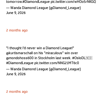
tomorrow.
#DiamondLeague
pic.twitter.com/wHOo5rNKGQ
— Wanda Diamond League (@Diamond_League)
June 9, 2026
2 months ago
"I thought I'd never win a Diamond League!"
@kurtismarschall
on his "miraculous" win over
@mondohoss600
in Stockholm last week.
#OsloDL
🇳🇴
#DiamondLeague
pic.twitter.com/NNG21MT6c0
— Wanda Diamond League (@Diamond_League)
June 9, 2026
2 months ago