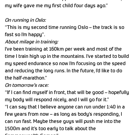
my wife gave me my first child four days ago.”
On running in Oslo:
“This is my second time running Oslo – the track is so
fast so I’m happy”.
About milage in training:
I’ve been training at 160km per week and most of the
time I train high up in the mountains. I’ve started to build
my speed endurance so now I’m focusing on the speed
and reducing the long runs. In the future, I’d like to do
the half-marathon.”
On tomorrow’s race:
“If I can find myself in front, that will be good – hopefully
my body will respond nicely, and I will go for it.”
“I can say that I believe anyone can run under 1:40 in a
few years from now – as long as body’s responding, I
can run fast. Maybe these guys will push me into the
1500m and it’s too early to talk about the