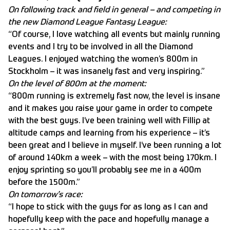
On following track and field in general – and competing in
the new Diamond League Fantasy League:
“Of course, I love watching all events but mainly running
events and I try to be involved in all the Diamond
Leagues. I enjoyed watching the women’s 800m in
Stockholm – it was insanely fast and very inspiring.”
On the level of 800m at the moment:
“800m running is extremely fast now, the level is insane
and it makes you raise your game in order to compete
with the best guys. I’ve been training well with Fillip at
altitude camps and learning from his experience – it’s
been great and I believe in myself. I’ve been running a lot
of around 140km a week – with the most being 170km. I
enjoy sprinting so you’ll probably see me in a 400m
before the 1500m.”
On tomorrow’s race:
“I hope to stick with the guys for as long as I can and
hopefully keep with the pace and hopefully manage a