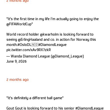
2 months ago
"It's the first time in my life I'm actually going to enjoy the
@FIFAWorldCup
"
World record holder
@kwarholm
is looking forward to
seeing
@ErlingHaaland
and co. in action for Norway this
month.
#OsloDL
🇳🇴
#DiamondLeague
pic.twitter.com/xAv9RX7zkR
— Wanda Diamond League (@Diamond_League)
June 9, 2026
2 months ago
"It's definitely a different ball game"
Gout Gout is looking forward to his senior
#DiamondLeague