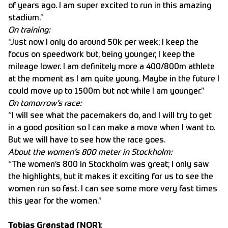
of years ago. I am super excited to run in this amazing
stadium.”
On training:
“Just now I only do around 50k per week; I keep the
focus on speedwork but, being younger, I keep the
mileage lower. I am definitely more a 400/800m athlete
at the moment as I am quite young. Maybe in the future I
could move up to 1500m but not while I am younger.”
On tomorrow’s race:
“I will see what the pacemakers do, and I will try to get
in a good position so I can make a move when I want to.
But we will have to see how the race goes.
About the women’s 800 meter in Stockholm:
“The women’s 800 in Stockholm was great; I only saw
the highlights, but it makes it exciting for us to see the
women run so fast. I can see some more very fast times
this year for the women.”
Tobias Grønstad (NOR)
: