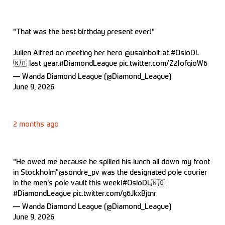
"That was the best birthday present ever!"
Julien Alfred on meeting her hero
@usainbolt
at
#OsloDL
🇳🇴 last year.
#DiamondLeague
pic.twitter.com/Z2IofqioW6
— Wanda Diamond League (@Diamond_League)
June 9, 2026
2 months ago
"He owed me because he spilled his lunch all down my front
in Stockholm"
@sondre_pv
was the designated pole courier
in the men's pole vault this week!
#OsloDL
🇳🇴
#DiamondLeague
pic.twitter.com/g6JkxBjtnr
— Wanda Diamond League (@Diamond_League)
June 9, 2026