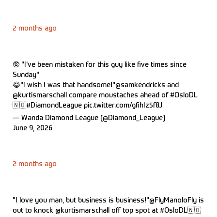
2 months ago
🥸 "I've been mistaken for this guy like five times since
Sunday"
😂"I wish I was that handsome!"
@samkendricks
and
@kurtismarschall
compare moustaches ahead of
#OsloDL
🇳🇴
#DiamondLeague
pic.twitter.com/gfihIz5f8J
— Wanda Diamond League (@Diamond_League)
June 9, 2026
2 months ago
"I love you man, but business is business!"
@FlyManoloFly
is
out to knock
@kurtismarschall
off top spot at
#OsloDL
🇳🇴