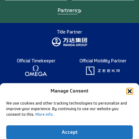
Partners
Title Partner
Official Timekeeper
Official Mobility Partner
Founding Partner
Manage Consent
We use cookies and other tracking technologies to personalize and
improve your experience. By continuing to use our website you
consent to this.
More info
.
Diamond League Rules
Data Privacy
Accept
Contact Us