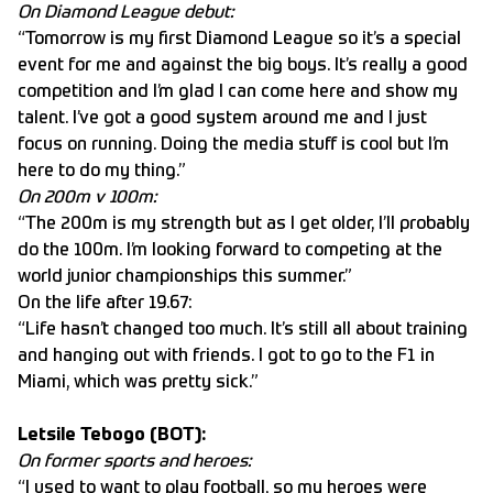
On Diamond League debut:
“Tomorrow is my first Diamond League so it’s a special
event for me and against the big boys. It’s really a good
competition and I’m glad I can come here and show my
talent. I’ve got a good system around me and I just
focus on running. Doing the media stuff is cool but I’m
here to do my thing.”
On 200m v 100m:
“The 200m is my strength but as I get older, I’ll probably
do the 100m. I’m looking forward to competing at the
world junior championships this summer.”
On the life after 19.67:
“Life hasn’t changed too much. It’s still all about training
and hanging out with friends. I got to go to the F1 in
Miami, which was pretty sick.”
Letsile Tebogo (BOT):
On former sports and heroes:
“I used to want to play football, so my heroes were