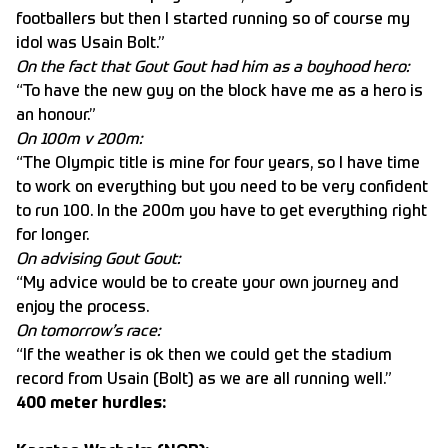
footballers but then I started running so of course my
idol was Usain Bolt.”
On the fact that Gout Gout had him as a boyhood hero:
“To have the new guy on the block have me as a hero is
an honour.”
On 100m v 200m:
“The Olympic title is mine for four years, so I have time
to work on everything but you need to be very confident
to run 100. In the 200m you have to get everything right
for longer.
On advising Gout Gout:
“My advice would be to create your own journey and
enjoy the process.
On tomorrow’s race:
“If the weather is ok then we could get the stadium
record from Usain (Bolt) as we are all running well.”
400 meter hurdles: