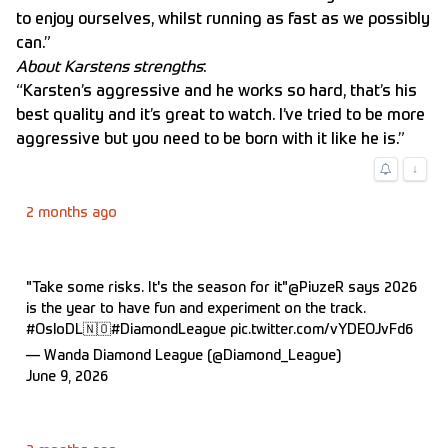
to enjoy ourselves, whilst running as fast as we possibly
can.”
About Karstens strengths
:
“Karsten’s aggressive and he works so hard, that’s his
best quality and it’s great to watch. I’ve tried to be more
aggressive but you need to be born with it like he is.”
↓
2 months ago
"Take some risks. It's the season for it"
@PiuzeR
says 2026
is the year to have fun and experiment on the track.
#OsloDL
🇳🇴
#DiamondLeague
pic.twitter.com/vYDEOJvFd6
— Wanda Diamond League (@Diamond_League)
June 9, 2026