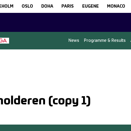
KHOLM
OSLO
DOHA
PARIS
EUGENE
MONACO
News
Programme & Results
holderen (copy 1)