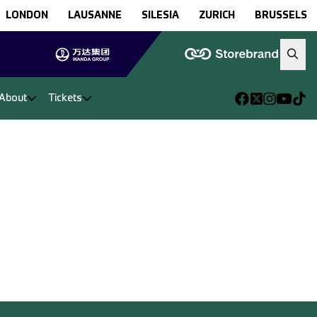
LONDON
LAUSANNE
SILESIA
ZURICH
BRUSSELS
About
Tickets