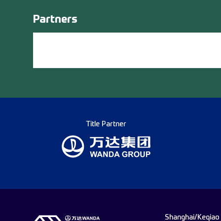
Partners
Title Partner
Shanghai/Keqiao