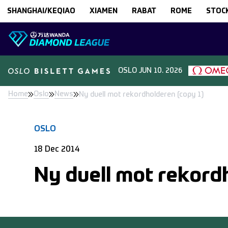
Skip to content
SHANGHAI/KEQIAO
XIAMEN
RABAT
ROME
STOC
OSLO
JUN 10. 2026
Home
Oslo
News
Ny duell mot rekordholderen (copy 1)
OSLO
18 Dec 2014
Ny duell mot rekord