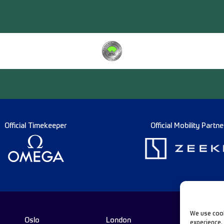
Official Timekeeper
Official Mobility Partne
We use cook
Oslo
London
experience.