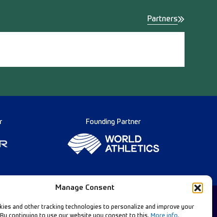
Partners
r
Founding Partner
Manage Consent
ies and other tracking technologies to personalize and improve your
 By continuing to use our website you consent to this.
More info
.