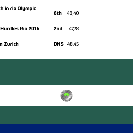
h in rio Olympic
6th
48,40
 Hurdles Rio 2016
2nd
47,78
n Zurich
DNS
48,45