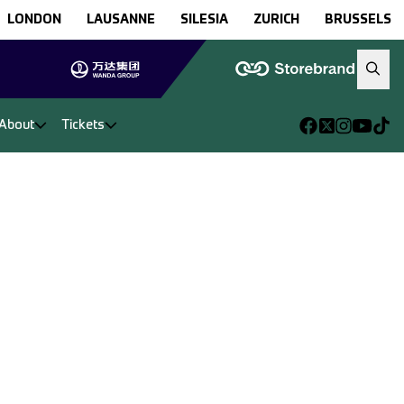
LONDON
LAUSANNE
SILESIA
ZURICH
BRUSSELS
About
Tickets