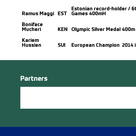
Estonian record-holder / 6t
Ramus Maggi
EST
Games 400mH
Boniface
Mucheri
KEN
Olympic Silver Medal 400m
Kariem
Hussien
SUI
European Champion 2014 i
Partners