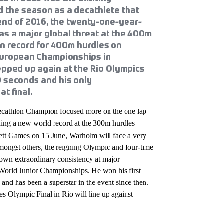
 the season as a decathlete that
end of 2016, the twenty-one-year-
 as a major global threat at the 400m
n record for 400m hurdles on
 European Championships in
epped up again at the Rio Olympics
9 seconds and his only
t final.
Decathlon Champion focused more on the one lap
hing a new world record at the 300m hurdles
tt Games on 15 June, Warholm will face a very
, amongst others, the reigning Olympic and four-time
wn extraordinary consistency at major
e World Junior Championships. He won his first
and has been a superstar in the event since then.
es Olympic Final in Rio will line up against