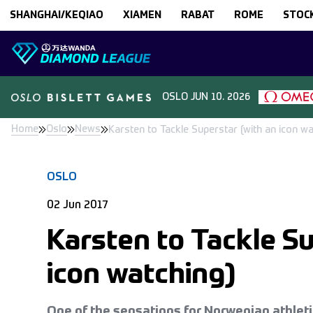
Skip to content
SHANGHAI/KEQIAO
XIAMEN
RABAT
ROME
STOC
OSLO
JUN 10. 2026
Home
Oslo
News
Karsten to Tackle Superstar (with an icon wa
OSLO
02 Jun 2017
Karsten to Tackle Su
icon watching)
One of the sensations for Norwegian athleti