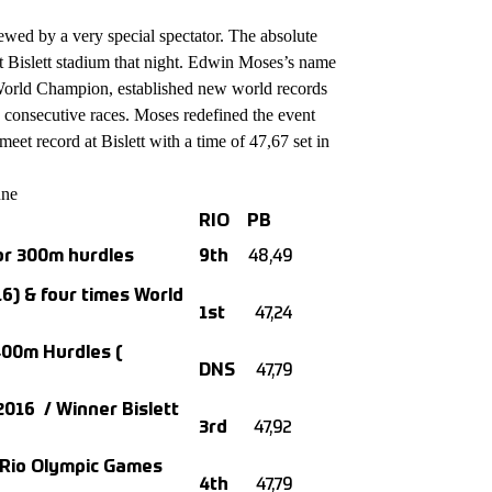
ewed by a very special spectator. The absolute
at Bislett stadium that night. Edwin Moses’s name
orld Champion, established new world records
2 consecutive races. Moses redefined the event
meet record at Bislett with a time of 47,67 set in
une
RIO
PB
or 300m hurdles
9th
48,49
6) & four times World
1st
47,24
400m Hurdles (
DNS
47,79
016 / Winner Bislett
3rd
47,92
n Rio Olympic Games
4th
47,79