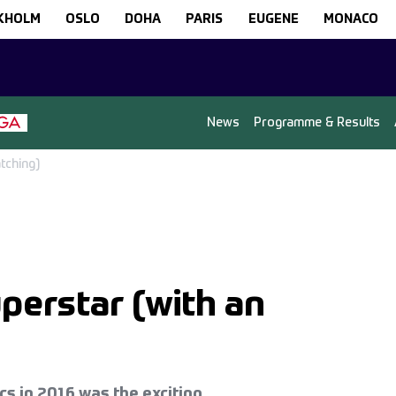
KHOLM
OSLO
DOHA
PARIS
EUGENE
MONACO
News
Programme & Results
tching)
perstar (with an
cs in 2016 was the exciting