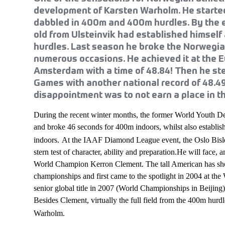
development of Karsten Warholm. He started
dabbled in 400m and 400m hurdles. By the 
old from Ulsteinvik had established himself
hurdles. Last season he broke the Norwegia
numerous occasions. He achieved it at the
Amsterdam with a time of 48.84! Then he st
Games with another national record of 48.4
disappointment was to not earn a place in tha
During the recent winter months, the former World Youth 
and broke 46 seconds for 400m indoors, whilst also establis
indoors.
At the IAAF Diamond League event, the Oslo Bisle
stern test of character, ability and preparation.He will face
World Champion Kerron Clement. The tall American has sho
championships and first came to the spotlight in 2004 at th
senior global title in 2007 (World Championships in Beijing) 
Besides Clement, virtually the full field from the 400m hurdl
Warholm.