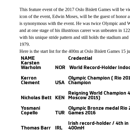
This feature event of the 2017 Oslo Bislett Games will be vi
icon of the event, Edwin Moses, will be the guest of honor 
is synonymous with the event. He was twice Olympic and W
and at one stage of his illustrious career was unbeaten in 12
with his unique stride pattern and still holds the stadium and 
1979.
Here is the start list for the 400m at Oslo Bislett Games 15 j
NAME
Credential
Karsten
Warholm
NOR
World Record-Holder Indo
Kerron
Olympic Champion ( Rio 201
Clement
USA
Champion
Reigning World Champion 
Nicholas Bett
KEN
Moscow 2015)
Yosmani
Olympic Bronze medal Rio 2
Copello
TUR
Games 2016
Irish record-holder / 4th i
Thomas Barr
IRL
400mH