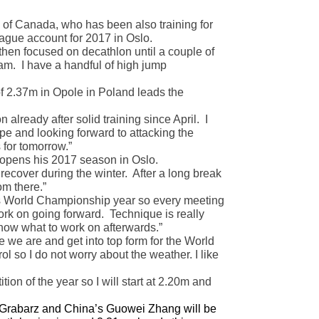
f Canada, who has been also training for
ague account for 2017 in Oslo.
then focused on decathlon until a couple of
am. I have a handful of high jump
f 2.37m in Opole in Poland leads the
already after solid training since April. I
e and looking forward to attacking the
 for tomorrow.”
 opens his 2017 season in Oslo.
recover during the winter. After a long break
om there.”
 is World Championship year so every meeting
ork on going forward. Technique is really
 know what to work on afterwards.”
 we are and get into top form for the World
l so I do not worry about the weather. I like
on of the year so I will start at 2.20m and
e Grabarz and China’s Guowei Zhang will be