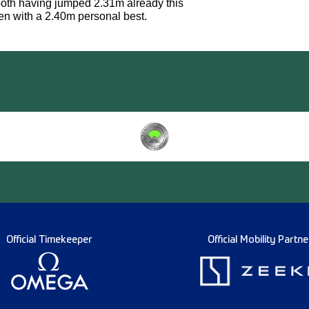
 both having jumped 2.31m already this
en with a 2.40m personal best.
Official Timekeeper
Official Mobility Partne