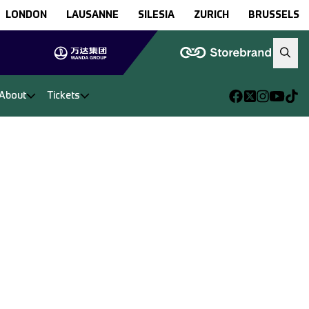
LONDON
LAUSANNE
SILESIA
ZURICH
BRUSSELS
About
Tickets