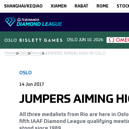
Skip to content
SHANGHAI/KEQIAO
XIAMEN
RABAT
ROME
STOC
OSLO
JUN 10. 2026
Home
Oslo
News
JUMPERS AIMING HIGH IN OSLO
OSLO
14 Jun 2017
JUMPERS AIMING HI
All three medalists from Rio are here in Osl
fifth IAAF Diamond League qualifying meeti
stood since 1989.