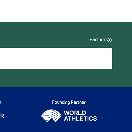
Partners
r
Founding Partner