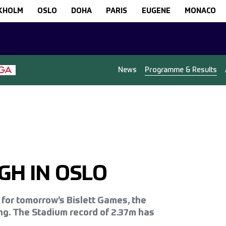
KHOLM
OSLO
DOHA
PARIS
EUGENE
MONACO
News
Programme & Results
GH IN OSLO
o for tomorrow’s Bislett Games, the
ng. The Stadium record of 2.37m has