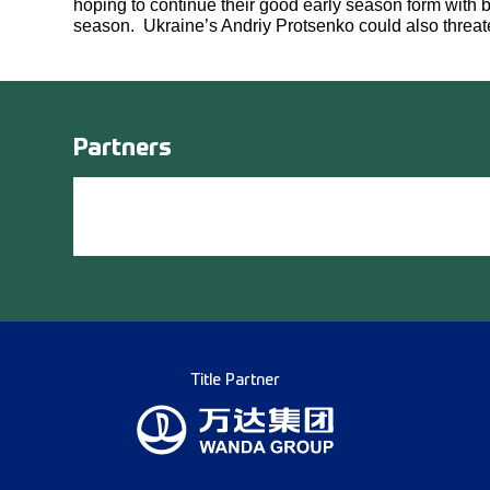
hoping to continue their good early season form with
season. Ukraine’s Andriy Protsenko could also threat
Partners
Title Partner