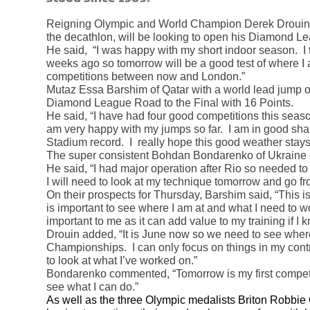
Reigning Olympic and World Champion Derek Drouin o
the decathlon, will be looking to open his Diamond Le
He said, “I was happy with my short indoor season. I 
weeks ago so tomorrow will be a good test of where I 
competitions between now and London.”
Mutaz Essa Barshim of Qatar with a world lead jump o
Diamond League Road to the Final with 16 Points.
He said, “I have had four good competitions this season 
am very happy with my jumps so far. I am in good shap
Stadium record. I really hope this good weather stays
The super consistent Bohdan Bondarenko of Ukraine
He said, “I had major operation after Rio so needed to 
I will need to look at my technique tomorrow and go fr
On their prospects for Thursday, Barshim said, “This
is important to see where I am at and what I need to w
important to me as it can add value to my training if I
Drouin added, “It is June now so we need to see where
Championships. I can only focus on things in my contro
to look at what I’ve worked on.”
Bondarenko commented, “Tomorrow is my first competiti
see what I can do.”
As well as the three Olympic medalists Briton Robbi