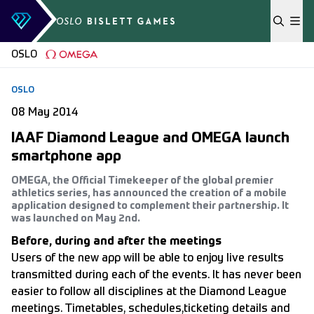
Skip to content
OSLO
OSLO
08 May 2014
IAAF Diamond League and OMEGA launch
smartphone app
OMEGA, the Official Timekeeper of the global premier
athletics series, has announced the creation of a mobile
application designed to complement their partnership. It
was launched on May 2nd.
Before, during and after the meetings
Users of the new app will be able to enjoy live results
transmitted during each of the events. It has never been
easier to follow all disciplines at the Diamond League
meetings. Timetables, schedules,ticketing details and