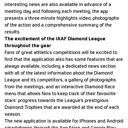
interesting news are also available in advance of a
meeting day and following each meeting, the app
presents a three-minute highlights video, photographs
of the action and a comprehensive summary of the
results.
The excitement of the IAAF Diamond League
throughout the year
Fans of great athletics competitions will be excited to
find that the application also has some features that are
always available, including a dedicated news section
with all of the latest information about the Diamond
League and its competitors, a gallery of photographs
from the meetings, and an interactive Diamond Race
menu that allows fans to keep track of their favourite
stars’ progress towards the League’s prestigious
Diamond Trophies that are awarded at the end of each
season.
The new application is available for iPhones and Android