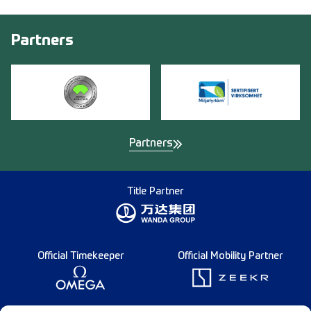
Partners
Partners
Title Partner
Official Timekeeper
Official Mobility Partner