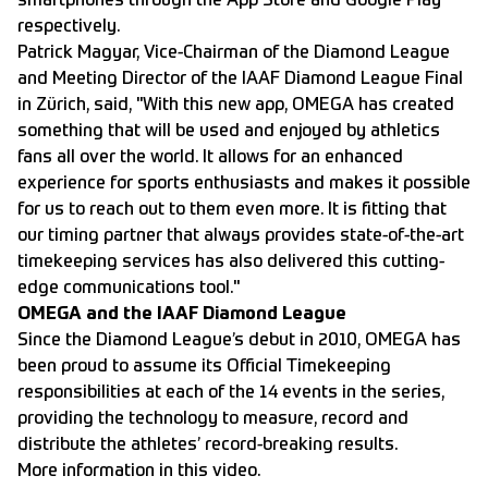
smartphones through the
App Store and
Google Play
respectively.
Patrick Magyar, Vice-Chairman of the Diamond League
and Meeting Director of the IAAF Diamond League Final
in Zürich, said, "With this new app, OMEGA has created
something that will be used and enjoyed by athletics
fans all over the world. It allows for an enhanced
experience for sports enthusiasts and makes it possible
for us to reach out to them even more. It is fitting that
our timing partner that always provides state-of-the-art
timekeeping services has also delivered this cutting-
edge communications tool."
OMEGA and the IAAF Diamond League
Since the Diamond League’s debut in 2010, OMEGA has
been proud to assume its Official Timekeeping
responsibilities at each of the 14 events in the series,
providing the technology to measure, record and
distribute the athletes’ record-breaking results.
More information in
this video.