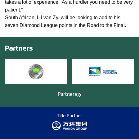
takes a lot of experience. As a hurdler you need to be very
patient.”
South African, LJ van Zyl will be looking to add to his
seven Diamond League points in the Road to the Final.
Partners
Partners
Title Partner