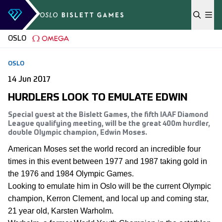
Skip to content
OSLO
OSLO
14 Jun 2017
HURDLERS LOOK TO EMULATE EDWIN
Special guest at the Bislett Games, the fifth IAAF Diamond
League qualifying meeting, will be the great 400m hurdler,
double Olympic champion, Edwin Moses.
American Moses set the world record an incredible four
times in this event between 1977 and 1987 taking gold in
the 1976 and 1984 Olympic Games.
Looking to emulate him in Oslo will be the current Olympic
champion, Kerron Clement, and local up and coming star,
21 year old, Karsten Warholm.