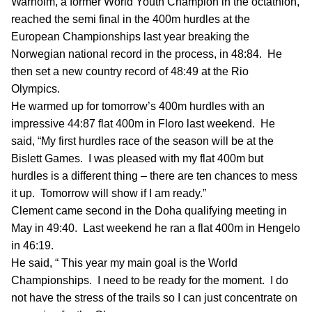
Warholm, a former World Youth Champion in the octathlon,
reached the semi final in the 400m hurdles at the
European Championships last year breaking the
Norwegian national record in the process, in 48:84. He
then set a new country record of 48:49 at the Rio
Olympics.
He warmed up for tomorrow’s 400m hurdles with an
impressive 44:87 flat 400m in Floro last weekend. He
said, “My first hurdles race of the season will be at the
Bislett Games. I was pleased with my flat 400m but
hurdles is a different thing – there are ten chances to mess
it up. Tomorrow will show if I am ready.”
Clement came second in the Doha qualifying meeting in
May in 49:40. Last weekend he ran a flat 400m in Hengelo
in 46:19.
He said, “ This year my main goal is the World
Championships. I need to be ready for the moment. I do
not have the stress of the trails so I can just concentrate on