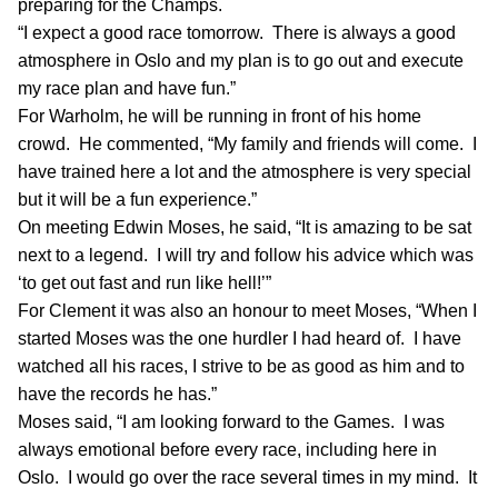
preparing for the Champs.
“I expect a good race tomorrow. There is always a good
atmosphere in Oslo and my plan is to go out and execute
my race plan and have fun.”
For Warholm, he will be running in front of his home
crowd. He commented, “My family and friends will come. I
have trained here a lot and the atmosphere is very special
but it will be a fun experience.”
On meeting Edwin Moses, he said, “It is amazing to be sat
next to a legend. I will try and follow his advice which was
‘to get out fast and run like hell!’”
For Clement it was also an honour to meet Moses, “When I
started Moses was the one hurdler I had heard of. I have
watched all his races, I strive to be as good as him and to
have the records he has.”
Moses said, “I am looking forward to the Games. I was
always emotional before every race, including here in
Oslo. I would go over the race several times in my mind. It