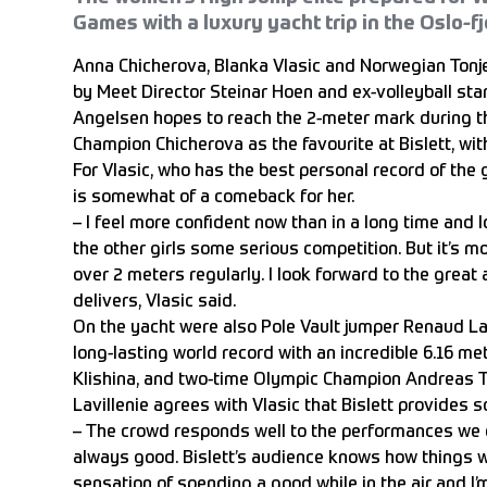
Games with a luxury yacht trip in the Oslo-fj
Anna Chicherova, Blanka Vlasic and Norwegian Ton
by Meet Director Steinar Hoen and ex-volleyball sta
Angelsen hopes to reach the 2-meter mark during t
Champion Chicherova as the favourite at Bislett, with
For Vlasic, who has the best personal record of th
is somewhat of a comeback for her.
– I feel more confident now than in a long time and 
the other girls some serious competition. But it’s m
over 2 meters regularly. I look forward to the great
delivers, Vlasic said.
On the yacht were also Pole Vault jumper Renaud L
long-lasting world record with an incredible 6.16 met
Klishina, and two-time Olympic Champion Andreas T
Lavillenie agrees with Vlasic that Bislett provides 
– The crowd responds well to the performances we d
always good. Bislett’s audience knows how things wor
sensation of spending a good while in the air and I’