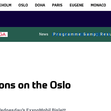
KHOLM
OSLO
DOHA
PARIS
EUGENE
MONACO
News
P
r
o
g
r
a
m
m
e
&
a
m
p
;
R
e
s
ons on the Oslo
Wednesday’s ExxonMobil Bislett