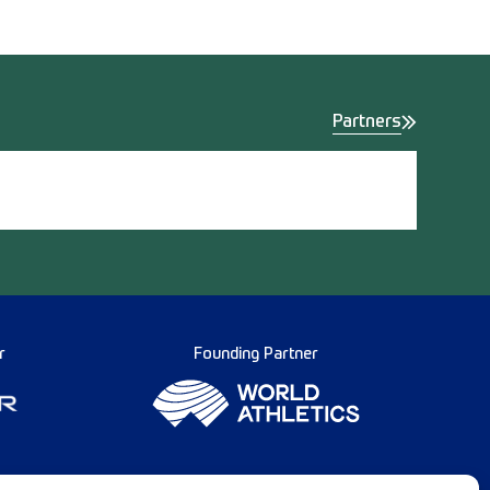
Partners
r
Founding Partner