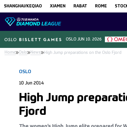
Skip to content
SHANGHAI/KEQIAO
XIAMEN
RABAT
ROME
STOC
OSLO
JUN 10. 2026
Home
Oslo
News
High Jump preparations on the Oslo Fjord
OSLO
10 Jun 2014
High Jump preparati
Fjord
The women’s High Jump elite prepared for 