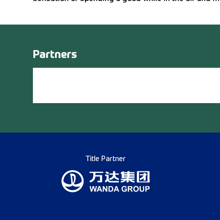
Partners
Title Partner