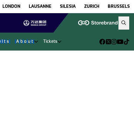
LONDON
LAUSANNE
SILESIA
ZURICH
BRUSSELS
u
l
t
s
A
b
o
u
t
Tickets