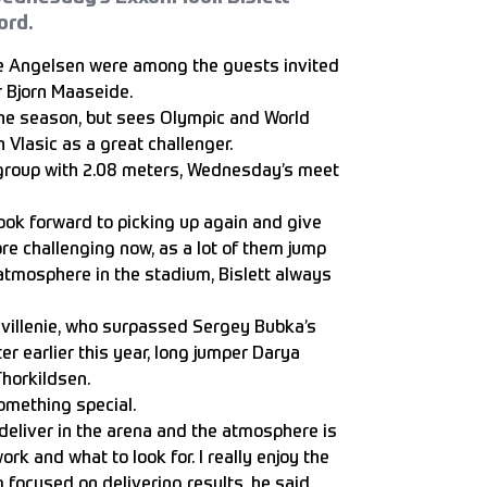
ord.
je Angelsen were among the guests invited
r Bjorn Maaseide.
he season, but sees Olympic and World
 Vlasic as a great challenger.
e group with 2.08 meters, Wednesday’s meet
look forward to picking up again and give
ore challenging now, as a lot of them jump
 atmosphere in the stadium, Bislett always
avillenie, who surpassed Sergey Bubka’s
er earlier this year, long jumper Darya
horkildsen.
something special.
eliver in the arena and the atmosphere is
k and what to look for. I really enjoy the
m focused on delivering results, he said.