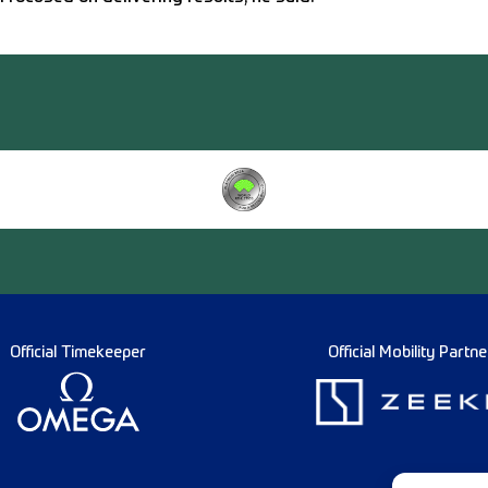
Official Timekeeper
Official Mobility Partne