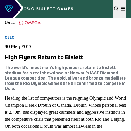
Skip to content
OSLO
OSLO
30 May 2017
High Flyers Return to Bislett
The world’s finest men’s high jumpers return to Bislett
stadium for a real showdown at Norway’s IAAF Diamond
League competition. The gold, silver and bronze medallists
from the Rio Olympic Games are all confirmed to compete in
Oslo.
Heading the list of competitors is the reigning Olympic and World
Champion Derek Drouin of Canada. Drouin, whose personal best
is 2.40m, has displayed great calmness and aggressive instincts in
the competitive crisis that presented itself at both Rio and Beijing.
On both occasions Drouin was almost flawless in the