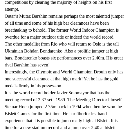
competitions by clearing the majority of heights on his first
attempt.
Qatar’s Mutaz Barshim remains perhaps the most talented jumper
of all time and some of his high bar clearances have been
breathtaking to behold. The former World Indoor Champion is
overdue for a major outdoor title or indeed the world record.
The other medallist from Rio who will return to Oslo is the tall
Ukrainian Bohdan Bondarenko. Also a prolific jumper at high
bars, Bondarenko boasts six performances over 2.40m. His great
rival Barshim has seven!
Interestingly, the Olympic and World Champion Drouin only has
one successful clearance at that high mark! Yet he has the gold
medals firmly in his possession.
It is the world record holder Javier Sotomayor that has the
meeting record of 2.37 set i 1989. The Meeting Director himself
Steinar Hoen jumped 2.35m back in 1994 when hen he won the
Bislett Games for the first time. He har ftherfor irst hand
experience that it is possible to jump really high at Bislett. It is
time for a new stadium record and a jump over 2.40 at bislett