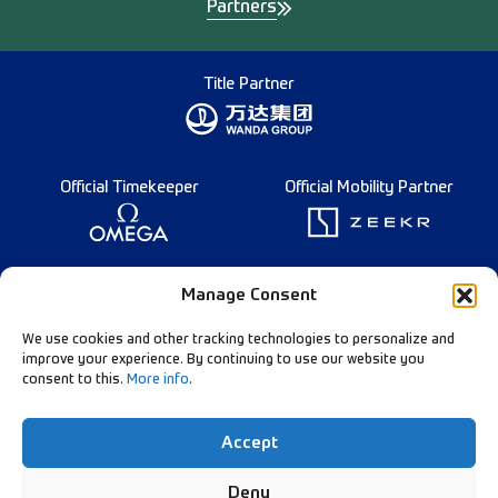
Partners
Title Partner
Official Timekeeper
Official Mobility Partner
Founding Partner
Manage Consent
We use cookies and other tracking technologies to personalize and
improve your experience. By continuing to use our website you
consent to this.
More info
.
Diamond League Rules
Data Privacy
Accept
Contact Us
Follow Our Channels:
Deny