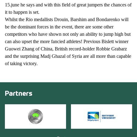
15.june he says and with this field of great jumpers the chances of
it to happen is set.
Whilst the Rio medallists Drouin, Barshim and Bondarenko will
be the dominant forces in the event, there are some other
competitors who have shown not only an ability to jump high but
can also upset the more fancied athletes! Previous Bislett winner
Guowei Zhang of China, British record-holder Robbie Grabarz
and the surprising Madj Ghazal of Syria are all more than capable
of taking victory.
Partners