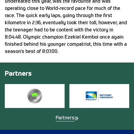
undefeated this year, was the favourite and was
operating close to World-record pace for much of the
race. The quick early laps, going through the first
kilometre in 2:36, eventually took their toll, however, and
the teenager had to be content with the victory in
8:04.48. Olympic champion Ezekiel Kemboi once again
finished behind his younger compatriot, this time with a
season’s best of 8:07.00.
Partners
Partners