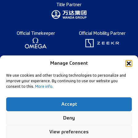
Title Partner
Official Timekeeper
Official Mobility Partner
Founding Partner
Manage Consent
We use cookies and other tracking technologies to personalize and
improve your experience. By continuing to use our website you
consent to this.
More info
.
Diamond League Rules
Data Privacy
Accept
Contact Us
Follow Our Channels:
Deny
View preferences