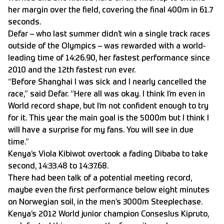
her margin over the field, covering the final 400m in 61.7
seconds.
Defar – who last summer didn’t win a single track races
outside of the Olympics – was rewarded with a world-
leading time of 14:26.90, her fastest performance since
2010 and the 12th fastest run ever.
“Before Shanghai I was sick and I nearly cancelled the
race,” said Defar. “Here all was okay. I think I’m even in
World record shape, but I’m not confident enough to try
for it. This year the main goal is the 5000m but I think I
will have a surprise for my fans. You will see in due
time.”
Kenya’s Viola Kibiwot overtook a fading Dibaba to take
second, 14:33.48 to 14:37.68.
There had been talk of a potential meeting record,
maybe even the first performance below eight minutes
on Norwegian soil, in the men’s 3000m Steeplechase.
Kenya’s 2012 World junior champion Conseslus Kipruto,