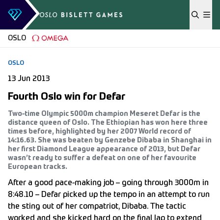
Skip to content
OSLO
OSLO
13 Jun 2013
Fourth Oslo win for Defar
Two-time Olympic 5000m champion Meseret Defar is the
distance queen of Oslo. The Ethiopian has won here three
times before, highlighted by her 2007 World record of
14:16.63. She was beaten by Genzebe Dibaba in Shanghai in
her first Diamond League appearance of 2013, but Defar
wasn’t ready to suffer a defeat on one of her favourite
European tracks.
After a good pace-making job – going through 3000m in
8:48.10 – Defar picked up the tempo in an attempt to run
the sting out of her compatriot, Dibaba. The tactic
worked and she kicked hard on the final lap to extend