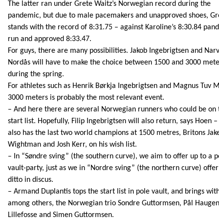
The latter ran under Grete Waitz’s Norwegian record during the
pandemic, but due to male pacemakers and unapproved shoes, Gret
stands with the record of 8:31.75 – against Karoline’s 8:30.84 pan
run and approved 8:33.47.
For guys, there are many possibilities. Jakob Ingebrigtsen and Narv
Nordås will have to make the choice between 1500 and 3000 mete
during the spring.
For athletes such as Henrik Børkja Ingebrigtsen and Magnus Tuv 
3000 meters is probably the most relevant event.
– And here there are several Norwegian runners who could be on 
start list. Hopefully, Filip Ingebrigtsen will also return, says Hoen 
also has the last two world champions at 1500 metres, Britons Jak
Wightman and Josh Kerr, on his wish list.
– In “Søndre sving” (the southern curve), we aim to offer up to a p
vault-party, just as we in “Nordre sving” (the northern curve) offer
ditto in discus.
– Armand Duplantis tops the start list in pole vault, and brings wit
among others, the Norwegian trio Sondre Guttormsen, Pål Hauge
Lillefosse and Simen Guttormsen.