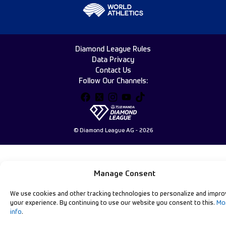
Diamond League Rules
Data Privacy
Contact Us
Follow Our Channels:
© Diamond League AG - 2026
Manage Consent
We use cookies and other tracking technologies to personalize and impro
your experience. By continuing to use our website you consent to this.
Mo
info
.