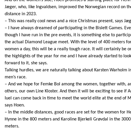
Jæger, who, like Ingvaldsen, improved the Norwegian record on th
distance in 2023.
– This was really cool news and a nice Christmas present, says Jæg
– I have always dreamed of participating in the Bislett Games. Ev
though I have run in the pre events, it is something else to particip
the actual Diamond League meet. With the level of 400 meters fo
women a day, this will be a really tough race. It will certainly be o
the highlights of the year for me and I have already started to loo
forward to it, she says.
Talking hurdles, we are naturally talking about Karsten Warholm i
men’s race.
– And we hope for Femke Bol among the women, together with, 
others, our own Line Kloster. And then it will be exciting to see if 
Iuel can come back in time to meet the world elite at the end of 
says Hoen.
– In the middle distances, good races are set for the women for 
Hynne in the 800 meters and Karoline Bjerkeli Grøvdal in the 3000
meters.