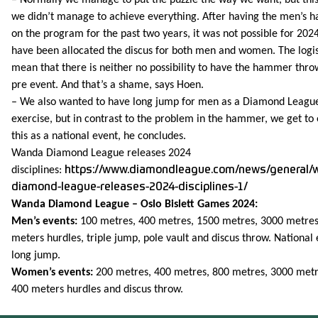
we didn’t manage to achieve everything. After having the men’s
on the program for the past two years, it was not possible for 202
have been allocated the discus for both men and women. The logis
mean that there is neither no possibility to have the hammer thro
pre event. And that’s a shame, says Hoen.
– We also wanted to have long jump for men as a Diamond Leagu
exercise, but in contrast to the problem in the hammer, we get to
this as a national event, he concludes.
Wanda Diamond League releases 2024
disciplines:
https://www.diamondleague.com/news/general/
diamond-league-releases-2024-disciplines-1/
Wanda Diamond League – Oslo Bislett Games 2024:
Men’s events:
100 metres, 400 metres, 1500 metres, 3000 metres
meters hurdles, triple jump, pole vault and discus throw. National 
long jump.
Women’s events:
200 metres, 400 metres, 800 metres, 3000 metr
400 meters hurdles and discus throw.