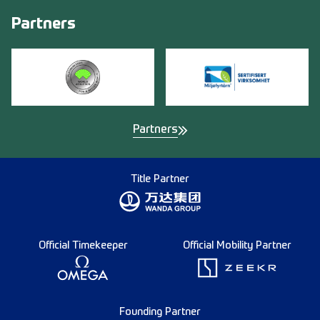
Partners
Partners
Title Partner
Official Timekeeper
Official Mobility Partner
Founding Partner