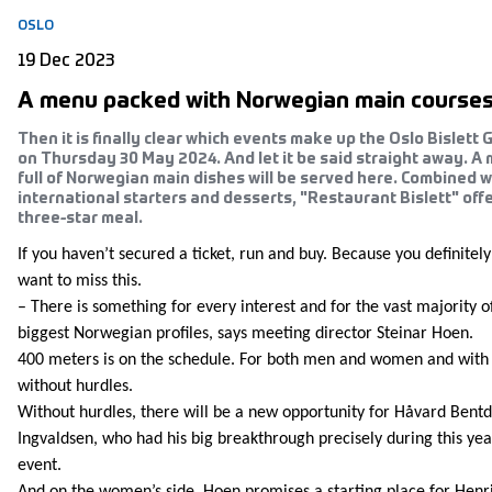
OSLO
19 Dec 2023
A menu packed with Norwegian main course
Then it is finally clear which events make up the Oslo Bislett
on Thursday 30 May 2024. And let it be said straight away. A
full of Norwegian main dishes will be served here. Combined w
international starters and desserts, "Restaurant Bislett" off
three-star meal.
If you haven’t secured a ticket, run and buy. Because you definitely
want to miss this.
– There is something for every interest and for the vast majority o
biggest Norwegian profiles, says meeting director Steinar Hoen.
400 meters is on the schedule. For both men and women and with
without hurdles.
Without hurdles, there will be a new opportunity for Håvard Bentd
Ingvaldsen, who had his big breakthrough precisely during this yea
event.
And on the women’s side, Hoen promises a starting place for Henr