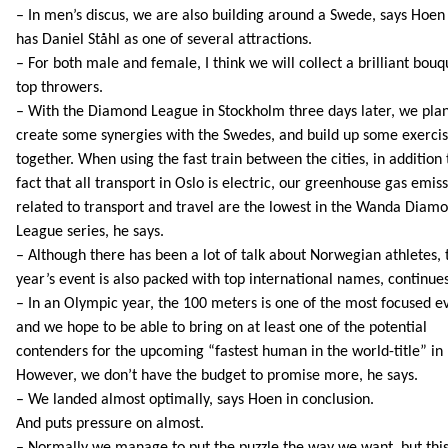
– In men’s discus, we are also building around a Swede, says Hoe
has Daniel Ståhl as one of several attractions.
– For both male and female, I think we will collect a brilliant bouq
top throwers.
– With the Diamond League in Stockholm three days later, we plan
create some synergies with the Swedes, and build up some exerci
together. When using the fast train between the cities, in addition 
fact that all transport in Oslo is electric, our greenhouse gas emis
related to transport and travel are the lowest in the Wanda Diam
League series, he says.
– Although there has been a lot of talk about Norwegian athletes, 
year’s event is also packed with top international names, continue
– In an Olympic year, the 100 meters is one of the most focused e
and we hope to be able to bring on at least one of the potential
contenders for the upcoming “fastest human in the world-title” in 
However, we don’t have the budget to promise more, he says.
– We landed almost optimally, says Hoen in conclusion.
And puts pressure on almost.
– Normally we manage to put the puzzle the way we want, but thi