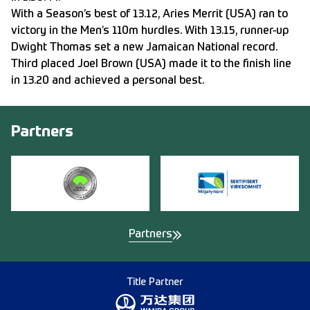
With a Season’s best of 13.12, Aries Merrit (USA) ran to
victory in the Men’s 110m hurdles. With 13.15, runner-up
Dwight Thomas set a new Jamaican National record.
Third placed Joel Brown (USA) made it to the finish line
in 13.20 and achieved a personal best.
Partners
Partners
Title Partner