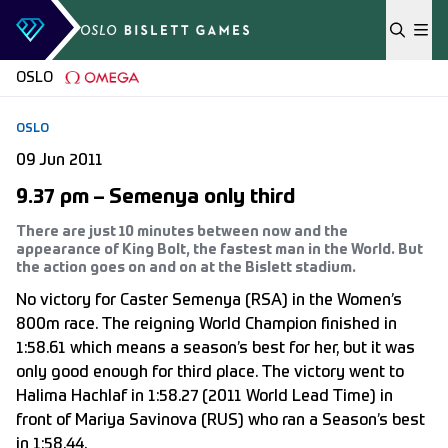
Skip to content
OSLO
OSLO
09 Jun 2011
9.37 pm – Semenya only third
There are just 10 minutes between now and the
appearance of King Bolt, the fastest man in the World. But
the action goes on and on at the Bislett stadium.
No victory for Caster Semenya (RSA) in the Women’s
800m race. The reigning World Champion finished in
1:58.61 which means a season’s best for her, but it was
only good enough for third place. The victory went to
Halima Hachlaf in 1:58.27 (2011 World Lead Time) in
front of Mariya Savinova (RUS) who ran a Season’s best
in 1:58.44.