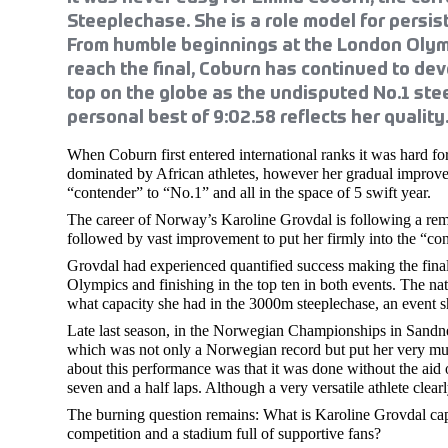
Steeplechase. She is a role model for persis
From humble beginnings at the London Olym
reach the final, Coburn has continued to deve
top on the globe as the undisputed No.1 ste
personal best of 9:02.58 reflects her quality
When Coburn first entered international ranks it was hard for
dominated by African athletes, however her gradual improvem
“contender” to “No.1” and all in the space of 5 swift year.
The career of Norway’s Karoline Grovdal is following a rem
followed by vast improvement to put her firmly into the “con
Grovdal had experienced quantified success making the fina
Olympics and finishing in the top ten in both events. The na
what capacity she had in the 3000m steeplechase, an event s
Late last season, in the Norwegian Championships in Sandnes
which was not only a Norwegian record but put her very muc
about this performance was that it was done without the aid 
seven and a half laps. Although a very versatile athlete clear
The burning question remains: What is Karoline Grovdal capa
competition and a stadium full of supportive fans?