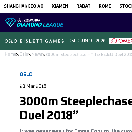
Skip to content
SHANGHAI/KEQIAO
XIAMEN
RABAT
ROME
STOC
OSLO
JUN 10. 2026
Home
Oslo
News
3000m Steeplechase – “The Bislett Duel 201
OSLO
20 Mar 2018
3000m Steeplechase 
Duel 2018”
It was never easy for Emma Coburn, the cu