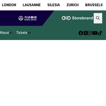
LONDON
LAUSANNE
SILESIA
ZURICH
BRUSSELS
About
Tickets