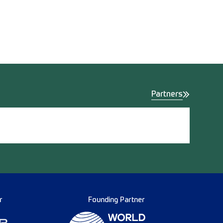
Partners
r
Founding Partner