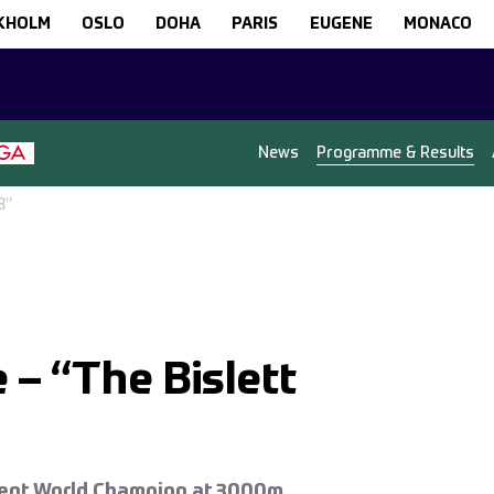
KHOLM
OSLO
DOHA
PARIS
EUGENE
MONACO
News
Programme & Results
8”
– “The Bislett
rrent World Champion at 3000m