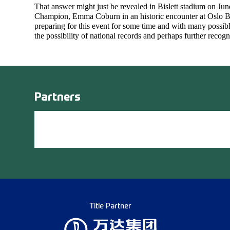
That answer might just be revealed in Bislett stadium on Ju
Champion, Emma Coburn in an historic encounter at Oslo Bis
preparing for this event for some time and with many possibl
the possibility of national records and perhaps further recogn
Partners
Title Partner