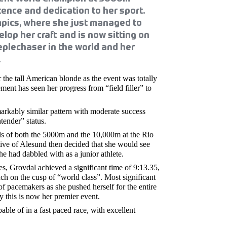
tence and dedication to her sport.
pics, where she just managed to
lop her craft and is now sitting on
eplechaser in the world and her
.
 the tall American blonde as the event was totally
ent has seen her progress from “field filler” to
arkably similar pattern with moderate success
tender” status.
ls of both the 5000m and the 10,000m at the Rio
tive of Alesund then decided that she would see
he had dabbled with as a junior athlete.
, Grovdal achieved a significant time of 9:13.35,
h on the cusp of “world class”. Most significant
of pacemakers as she pushed herself for the entire
ly this is now her premier event.
ble of in a fast paced race, with excellent