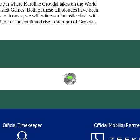
ne 7th where Karoline Grovdal takes on the World
lett Games. Both of these tall blondes have been
e outcomes, we will witness a fantastic clash with
ition of the continued rise to stardom of Grovdal.
Official Timekeeper
Official Mobility Partne